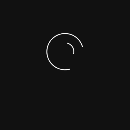
SUPPORTING DOCUMENTS
SAFETY DATA SHEETS (SDS)
ASK A SCIENTIST
CUSTOM SYNTHESIS
ANALYTICAL SERVICES
REFERENCE MATERIALS
OTHER
Choose From The List
NEW PRODUCTS (FROM LA
Toll-Free : +1-866-422-9842
Telephone : +1-514-421-5517
PRODUCTS CATEG
+1-514-421-5506
(ADDED LAST MON
Fax : +1-514-421-5518
Emergency : +1-514-887-5517
mail : support@polymersource.com
Sitemap