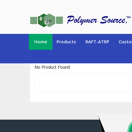
https://www.polymersource.ca/index.php?route=product/product&pr
Home
Products
RAFT-ATRP
Custo
No Product Found