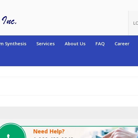
oduct_id=8337
L
m Synthesis
Services
About Us
FAQ
Career
Need Help?