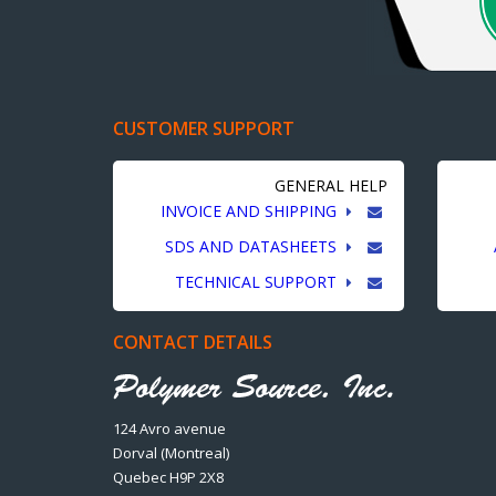
CUSTOMER SUPPORT
GENERAL HELP
INVOICE AND SHIPPING
SDS AND DATASHEETS
TECHNICAL SUPPORT
CONTACT DETAILS
124 Avro avenue
Dorval (Montreal)
Quebec H9P 2X8