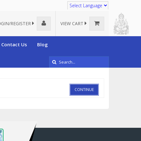
Translate
OGIN/REGISTER
VIEW CART
Contact Us
Blog
CONTINUE