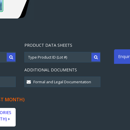
PRODUCT DATA SHEETS
Enqui
ADDITIONAL DOCUMENTS
ST MONTH)
ORIES
TH)