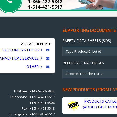
1-866-422-9842
1-514-421-5517
SUPPORTING DOCUMENTS
SAFETY DATA SHEETS (SDS)
ASK A SCIENTIST
CUSTOM SYNTHESIS
ANALYTICAL SERVICES
REFERENCE MATERIALS
OTHER
Choose From The List
NEW PRODUCTS (FROM LA
Toll-Free : +1-866-422-9842
Telephone : +1-514-421-5517
PRODUCTS CATEG
+1-514-421-5506
(ADDED LAST MON
Fax : +1-514-421-5518
Emergency : +1-514-887-5517