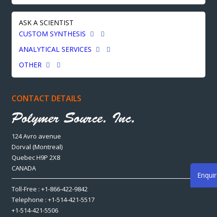
ASK A SCIENTIST
CUSTOM SYNTHESIS
ANALYTICAL SERVICES
OTHER
CONTACT DETAILS
124 Avro avenue
Dorval (Montreal)
Quebec H9P 2X8
CANADA
Enqui
Toll-Free : +1-866-422-9842
Telephone : +1-514-421-5517
+1-514-421-5506