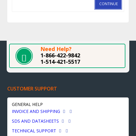
CONTINUE
Need Help?
1-866-422-9842
1-514-421-5517
CUSTOMER SUPPORT
GENERAL HELP
INVOICE AND SHIPPING
SDS AND DATASHEETS
TECHNICAL SUPPORT