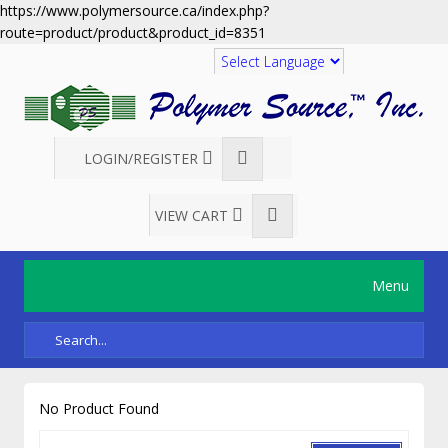
https://www.polymersource.ca/index.php?
route=product/product&product_id=8351
Translate
LOGIN/REGISTER
VIEW CART
Menu
No Product Found