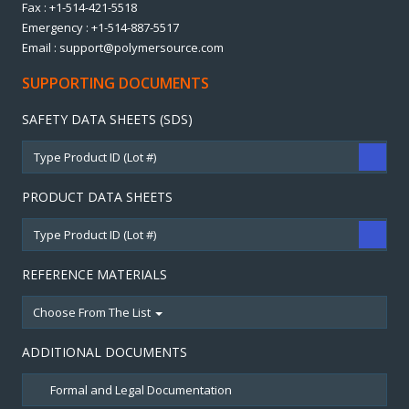
Fax : +1-514-421-5518
Emergency : +1-514-887-5517
Email : support@polymersource.com
SUPPORTING DOCUMENTS
SAFETY DATA SHEETS (SDS)
PRODUCT DATA SHEETS
REFERENCE MATERIALS
Choose From The List
ADDITIONAL DOCUMENTS