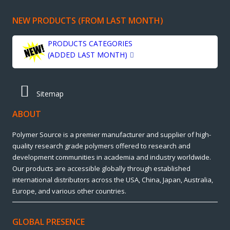
NEW PRODUCTS (FROM LAST MONTH)
PRODUCTS CATEGORIES
(ADDED LAST MONTH)
Sitemap
ABOUT
Polymer Source is a premier manufacturer and supplier of high-
quality research grade polymers offered to research and
development communities in academia and industry worldwide.
Our products are accessible globally through established
international distributors across the USA, China, Japan, Australia,
Europe, and various other countries.
GLOBAL PRESENCE