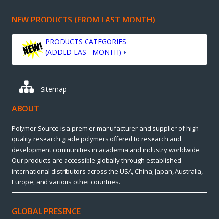
NEW PRODUCTS (FROM LAST MONTH)
PRODUCTS CATEGORIES
(ADDED LAST MONTH)
Sitemap
ABOUT
Polymer Source is a premier manufacturer and supplier of high-
quality research grade polymers offered to research and
development communities in academia and industry worldwide.
Our products are accessible globally through established
international distributors across the USA, China, Japan, Australia,
Europe, and various other countries.
GLOBAL PRESENCE