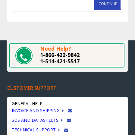
CONTINUE
Need Help?
1-866-422-9842
1-514-421-5517
CUSTOMER SUPPORT
GENERAL HELP
INVOICE AND SHIPPING
SDS AND DATASHEETS
TECHNICAL SUPPORT