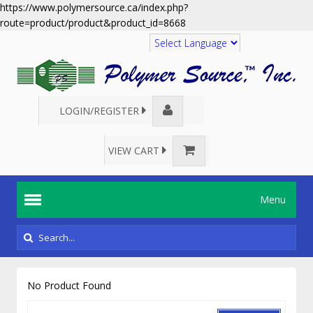
https://www.polymersource.ca/index.php?
route=product/product&product_id=8668
Translate
LOGIN/REGISTER
VIEW CART
Menu
No Product Found