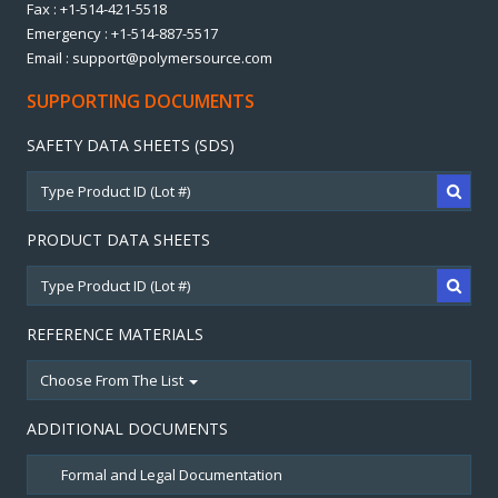
Fax : +1-514-421-5518
Emergency : +1-514-887-5517
Email : support@polymersource.com
SUPPORTING DOCUMENTS
SAFETY DATA SHEETS (SDS)
PRODUCT DATA SHEETS
REFERENCE MATERIALS
Choose From The List
ADDITIONAL DOCUMENTS