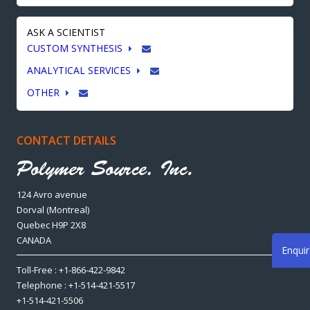
ASK A SCIENTIST
CUSTOM SYNTHESIS
ANALYTICAL SERVICES
OTHER
CONTACT DETAILS
124 Avro avenue
Dorval (Montreal)
Quebec H9P 2X8
CANADA
Enqui
Toll-Free : +1-866-422-9842
Telephone : +1-514-421-5517
+1-514-421-5506