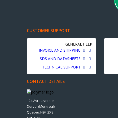
CUSTOMER SUPPORT
GENERAL HELP
INVOICE AND SHIPPING
SDS AND DATASHEETS
TECHNICAL SUPPORT
CONTACT DETAILS
124 Avro avenue
Dorval (Montreal)
Quebec H9P 2X8