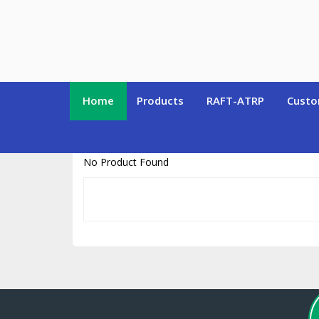
https://www.polymersource.ca/index.php?route=product/product&pr
Home
Products
RAFT-ATRP
Custo
No Product Found