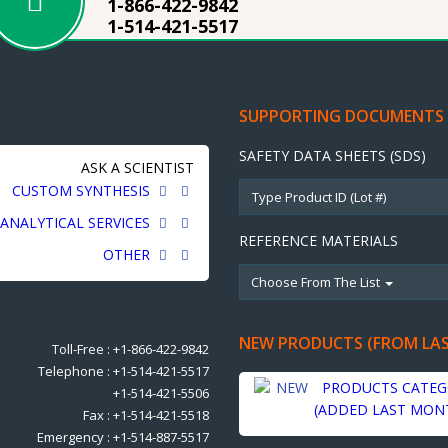
1-866-422-9842
1-514-421-5517
SUPPORTING DOCUMENTS
SAFETY DATA SHEETS (SDS)
ASK A SCIENTIST
CUSTOM SYNTHESIS
ANALYTICAL SERVICES
REFERENCE MATERIALS
OTHER
Choose From The List
NEW PRODUCTS (FROM LA
Toll-Free : +1-866-422-9842
Telephone : +1-514-421-5517
PRODUCTS CATEG
+1-514-421-5506
(ADDED LAST MON
Fax : +1-514-421-5518
Emergency : +1-514-887-5517