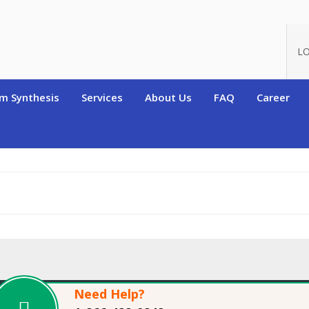
oduct_id=9134
LO
m Synthesis
Services
About Us
FAQ
Career
Need Help?