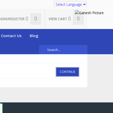
Translate
GIN/REGISTER
VIEW CART
Contact Us
Blog
CONTINUE