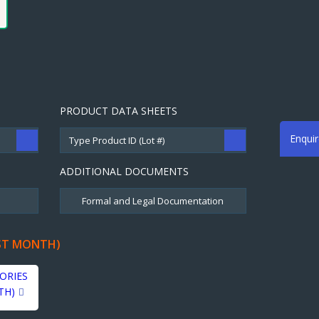
PRODUCT DATA SHEETS
Enqui
ADDITIONAL DOCUMENTS
ST MONTH)
ORIES
TH)