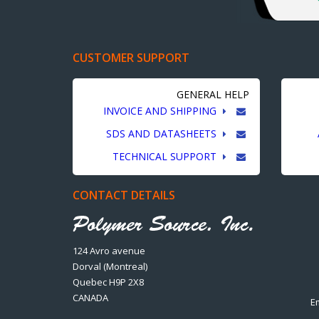
CUSTOMER SUPPORT
GENERAL HELP
INVOICE AND SHIPPING
SDS AND DATASHEETS
TECHNICAL SUPPORT
CONTACT DETAILS
124 Avro avenue
Dorval (Montreal)
Quebec H9P 2X8
CANADA
E