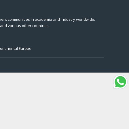
ment communities in academia and industry worldwide.
 and various other countries.
Continental Europe