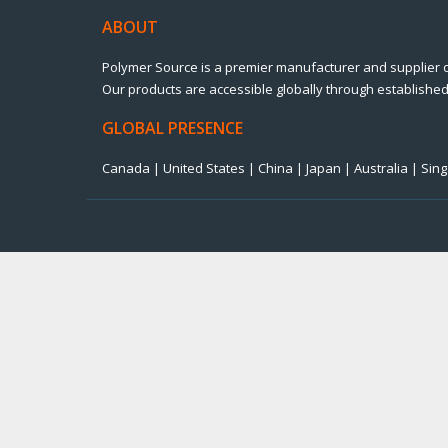
ABOUT
Polymer Source is a premier manufacturer and supplier 
Our products are accessible globally through established 
GLOBAL PRESENCE
Canada | United States | China | Japan | Australia | Si