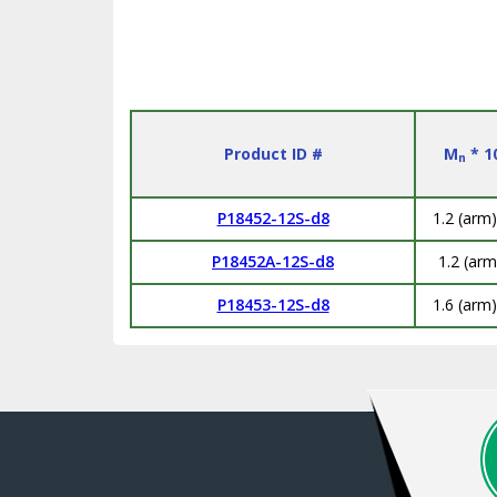
Product ID #
M
* 1
n
P18452-12S-d8
1.2 (arm)
P18452A-12S-d8
1.2 (arm
P18453-12S-d8
1.6 (arm)