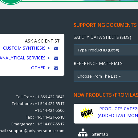
SUPPORTING DOCUMENTS
SAFETY DATA SHEETS (SDS)
ASK A SCIENTIST
CUSTOM SYNTHESIS
ANALYTICAL SERVICES
REFERENCE MATERIALS
OTHER
Choose From The List
NEW PRODUCTS (FROM LA
Toll-Free : +1-866-422-9842
Telephone : +1-514-421-5517
PRODUCTS CATEG
+1-514-421-5506
(ADDED LAST MON
Fax : +1-514-421-5518
Emergency : +1-514-887-5517
mail : support@polymersource.com
Sitemap