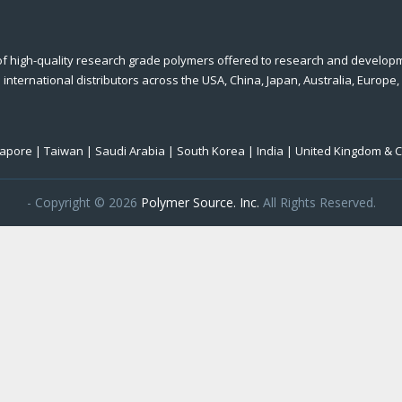
of high-quality research grade polymers offered to research and develop
international distributors across the USA, China, Japan, Australia, Europe,
ngapore | Taiwan | Saudi Arabia | South Korea | India | United Kingdom & 
- Copyright © 2026
Polymer Source. Inc.
All Rights Reserved.