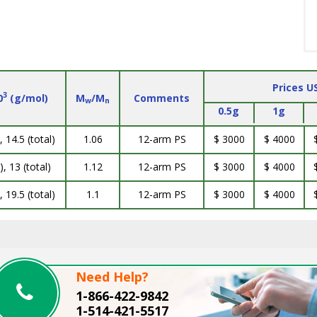
Prices U
3
0
(g/mol)
M
/M
Comments
w
n
0.5g
1g
, 14.5 (total)
1.06
12-arm PS
$ 3000
$ 4000
), 13 (total)
1.12
12-arm PS
$ 3000
$ 4000
, 19.5 (total)
1.1
12-arm PS
$ 3000
$ 4000
Need Help?
1-866-422-9842
1-514-421-5517