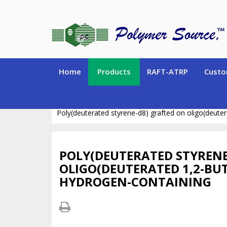
Home
Products
RAFT-ATRP
Custo
STABLE ISOTOPE POLYMERS (Deuterated and Carbo
Poly(deuterated styrene-d8) grafted on oligo(deute
POLY(DEUTERATED STYRENE
OLIGO(DEUTERATED 1,2-BU
HYDROGEN-CONTAINING