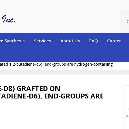
L
m Synthesis
Services
About Us
FAQ
Career
n-13 labelled Polymers)
Deuterated Star Polymers and Graft Co
rated 1,2-butadiene-d6), end-groups are hydrogen-containing
-D8) GRAFTED ON
TADIENE-D6), END-GROUPS ARE