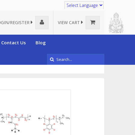
Translate
OGIN/REGISTER
VIEW CART
Contact Us
Blog
polymers