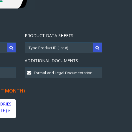
PRODUCT DATA SHEETS
ADDITIONAL DOCUMENTS
ST MONTH)
ORIES
TH)