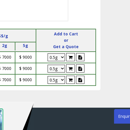
Add to Cart
S$/g
or
2g
5g
Get a Quote
$ 7000
$ 9000
$ 7000
$ 9000
$ 7000
$ 9000
Enqui