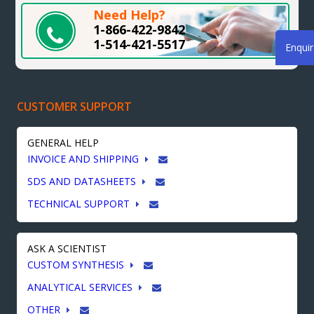
Need Help?
1-866-422-9842
1-514-421-5517
Enqui
CUSTOMER SUPPORT
GENERAL HELP
INVOICE AND SHIPPING
SDS AND DATASHEETS
TECHNICAL SUPPORT
ASK A SCIENTIST
CUSTOM SYNTHESIS
ANALYTICAL SERVICES
OTHER