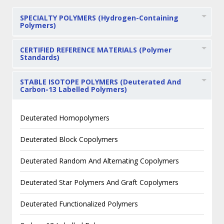
SPECIALTY POLYMERS (Hydrogen-Containing
Polymers)
CERTIFIED REFERENCE MATERIALS (Polymer
Standards)
STABLE ISOTOPE POLYMERS (Deuterated And
Carbon-13 Labelled Polymers)
Deuterated Homopolymers
Deuterated Block Copolymers
Deuterated Random And Alternating Copolymers
Deuterated Star Polymers And Graft Copolymers
Deuterated Functionalized Polymers