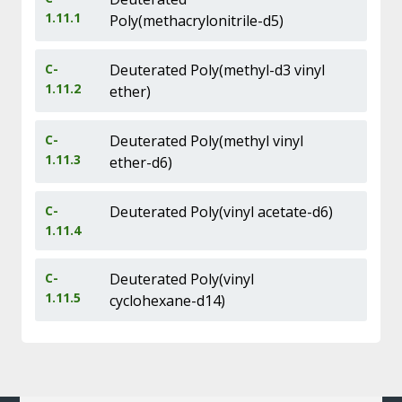
1.11.1
Poly(methacrylonitrile-d5)
C-
Deuterated Poly(methyl-d3 vinyl
1.11.2
ether)
C-
Deuterated Poly(methyl vinyl
1.11.3
ether-d6)
C-
Deuterated Poly(vinyl acetate-d6)
1.11.4
C-
Deuterated Poly(vinyl
1.11.5
cyclohexane-d14)