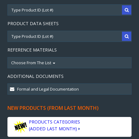
PRODUCT DATA SHEETS
REFERENCE MATERIALS
Choose From The List
ADDITIONAL DOCUMENTS
NEW PRODUCTS (FROM LAST MONTH)
PRODUCTS CATEGORIES
(ADDED LAST MONTH)