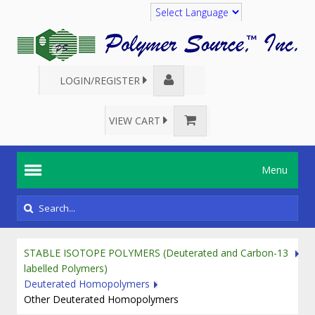
Translate
LOGIN/REGISTER
VIEW CART
Menu
STABLE ISOTOPE POLYMERS (Deuterated and Carbon-13
labelled Polymers)
Deuterated Homopolymers
Other Deuterated Homopolymers