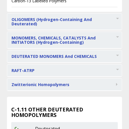
Carbon-13 Labelled Polymers
OLIGOMERS (Hydrogen-Containing And
Deuterated)
MONOMERS, CHEMICALS, CATALYSTS And
INITIATORS (Hydrogen-Containing)
DEUTERATED MONOMERS And CHEMICALS
RAFT-ATRP
Zwitterionic Homopolymers
C-1.11
OTHER DEUTERATED
HOMOPOLYMERS
C-
Deuterated