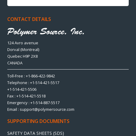
CONTACT DETAILS
124 Avro avenue
Dorval (Montreal)
Quebec H9P 2X8
CANADA
Toll-Free : +1-866-422-9842
Telephone : +1-514-421-5517
+1-514-421-5506
Fax : +1-514-421-5518
Emergency : +1-514-887-5517
Email : support@polymersource.com
SUPPORTING DOCUMENTS
SAFETY DATA SHEETS (SDS)