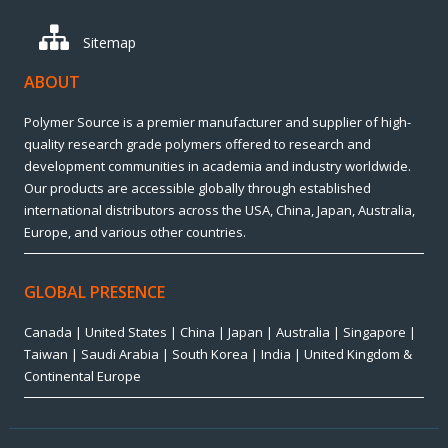
Sitemap
ABOUT
Polymer Source is a premier manufacturer and supplier of high-
quality research grade polymers offered to research and
development communities in academia and industry worldwide.
Our products are accessible globally through established
international distributors across the USA, China, Japan, Australia,
Europe, and various other countries.
GLOBAL PRESENCE
Canada | United States | China | Japan | Australia | Singapore |
Taiwan | Saudi Arabia | South Korea | India | United Kingdom &
Continental Europe