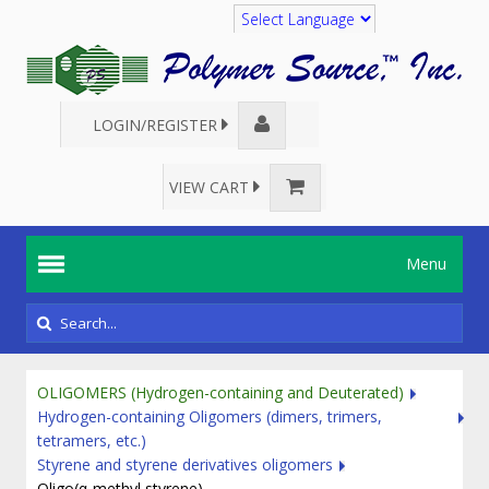
Translate
LOGIN/REGISTER
VIEW CART
Menu
OLIGOMERS (Hydrogen-containing and Deuterated)
Hydrogen-containing Oligomers (dimers, trimers,
tetramers, etc.)
Styrene and styrene derivatives oligomers
Oligo(α-methyl styrene)