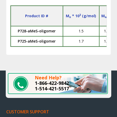
3
Product ID #
M
* 10
(g/mol)
M
/M
n
w
n
P728-aMeS-oligomer
1.5
1.13
P725-aMeS-oligomer
1.7
1.13
Need Help?
1-866-422-9842
1-514-421-5517
CUSTOMER SUPPORT