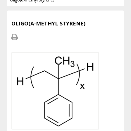
OLIGO(Α-METHYL STYRENE)