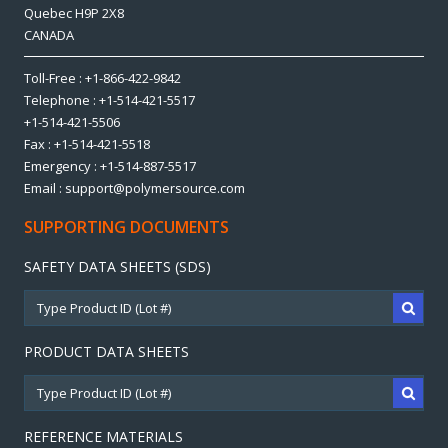
Quebec H9P 2X8
CANADA
Toll-Free : +1-866-422-9842
Telephone : +1-514-421-5517
+1-514-421-5506
Fax : +1-514-421-5518
Emergency : +1-514-887-5517
Email : support@polymersource.com
SUPPORTING DOCUMENTS
SAFETY DATA SHEETS (SDS)
PRODUCT DATA SHEETS
REFERENCE MATERIALS