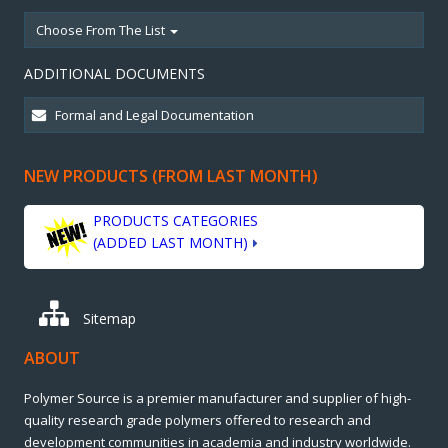
Choose From The List
ADDITIONAL DOCUMENTS
NEW PRODUCTS (FROM LAST MONTH)
PRODUCTS CATEGORIES
(ADDED LAST MONTH)
Sitemap
ABOUT
Polymer Source is a premier manufacturer and supplier of high-
quality research grade polymers offered to research and
development communities in academia and industry worldwide.