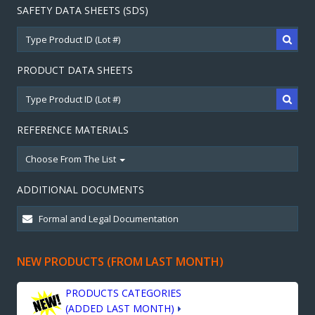
SAFETY DATA SHEETS (SDS)
PRODUCT DATA SHEETS
REFERENCE MATERIALS
Choose From The List
ADDITIONAL DOCUMENTS
NEW PRODUCTS (FROM LAST MONTH)
PRODUCTS CATEGORIES
(ADDED LAST MONTH)