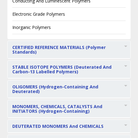
Conducting And Luminescent Polymers
Electronic Grade Polymers
Inorganic Polymers
CERTIFIED REFERENCE MATERIALS (Polymer
Standards)
STABLE ISOTOPE POLYMERS (Deuterated And
Carbon-13 Labelled Polymers)
OLIGOMERS (Hydrogen-Containing And
Deuterated)
MONOMERS, CHEMICALS, CATALYSTS And
INITIATORS (Hydrogen-Containing)
DEUTERATED MONOMERS And CHEMICALS