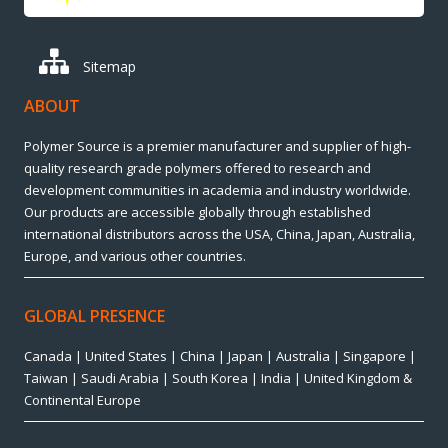
Sitemap
ABOUT
Polymer Source is a premier manufacturer and supplier of high-
quality research grade polymers offered to research and
development communities in academia and industry worldwide.
Our products are accessible globally through established
international distributors across the USA, China, Japan, Australia,
Europe, and various other countries.
GLOBAL PRESENCE
Canada | United States | China | Japan | Australia | Singapore |
Taiwan | Saudi Arabia | South Korea | India | United Kingdom &
Continental Europe