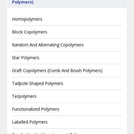
Polymers)
Homopolymers
Block Copolymers
Random And Alternating Copolymers
Star Polymers
Graft Copolymers (Comb And Brush Polymers)
Tadpole-Shaped Polymers
Terpolymers
Functionalized Polymers
Labelled Polymers