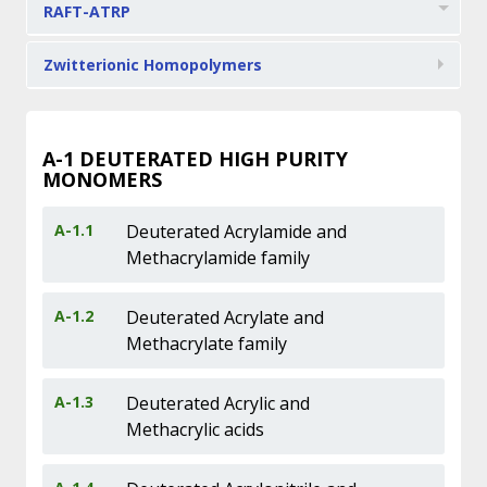
RAFT-ATRP
Zwitterionic Homopolymers
A-1
DEUTERATED HIGH PURITY
MONOMERS
A-1.1
Deuterated Acrylamide and
Methacrylamide family
A-1.2
Deuterated Acrylate and
Methacrylate family
A-1.3
Deuterated Acrylic and
Methacrylic acids