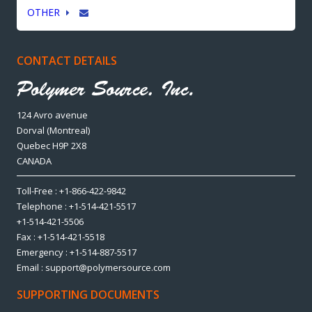
OTHER
CONTACT DETAILS
124 Avro avenue
Dorval (Montreal)
Quebec H9P 2X8
CANADA
Toll-Free : +1-866-422-9842
Telephone : +1-514-421-5517
+1-514-421-5506
Fax : +1-514-421-5518
Emergency : +1-514-887-5517
Email : support@polymersource.com
SUPPORTING DOCUMENTS