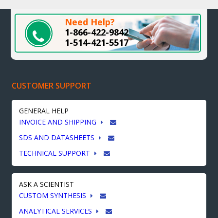
Need Help?
1-866-422-9842
1-514-421-5517
CUSTOMER SUPPORT
GENERAL HELP
INVOICE AND SHIPPING
SDS AND DATASHEETS
TECHNICAL SUPPORT
ASK A SCIENTIST
CUSTOM SYNTHESIS
ANALYTICAL SERVICES