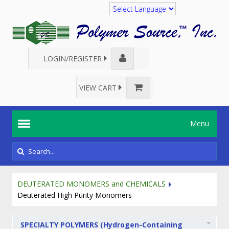
Translate
LOGIN/REGISTER
VIEW CART
Menu
DEUTERATED MONOMERS and CHEMICALS
Deuterated High Purity Monomers
SPECIALTY POLYMERS (Hydrogen-Containing