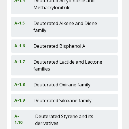
A-1.4
Deuterated Acrylonitrile and
Methacrylonitrile
A-1.5
Deuterated Alkene and Diene
family
A-1.6
Deuterated Bisphenol A
A-1.7
Deuterated Lactide and Lactone
families
A-1.8
Deuterated Oxirane family
A-1.9
Deuterated Siloxane family
A-
Deuterated Styrene and its
1.10
derivatives