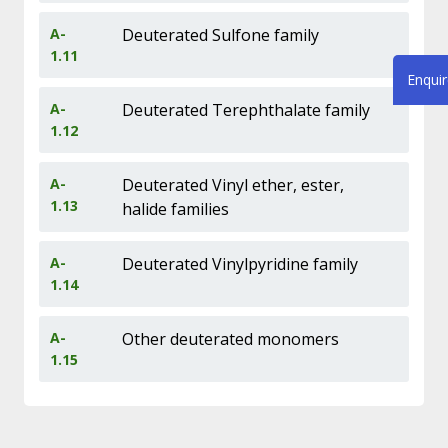
A-
Deuterated Sulfone family
1.11
Enqui
A-
Deuterated Terephthalate family
1.12
A-
Deuterated Vinyl ether, ester,
1.13
halide families
A-
Deuterated Vinylpyridine family
1.14
A-
Other deuterated monomers
1.15