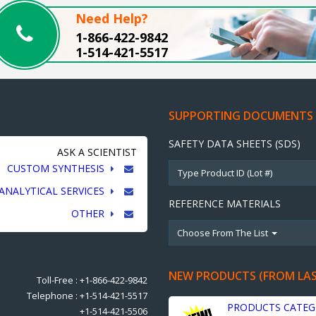
Need Help?
1-866-422-9842
1-514-421-5517
SUPPORTING DOCUMENTS
SAFETY DATA SHEETS (SDS)
ASK A SCIENTIST
CUSTOM SYNTHESIS
ANALYTICAL SERVICES
REFERENCE MATERIALS
OTHER
Choose From The List
NEW PRODUCTS (FROM LA
Toll-Free : +1-866-422-9842
Telephone : +1-514-421-5517
PRODUCTS CATEG
+1-514-421-5506