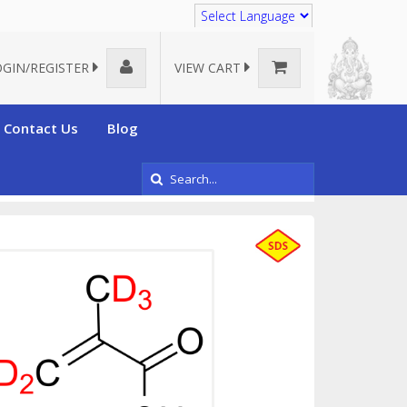
Translate
OGIN/REGISTER
VIEW CART
Contact Us
Blog
acids
Deuterated Methacrylic acid-d5