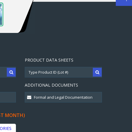
PRODUCT DATA SHEETS
ADDITIONAL DOCUMENTS
ST MONTH)
ORIES