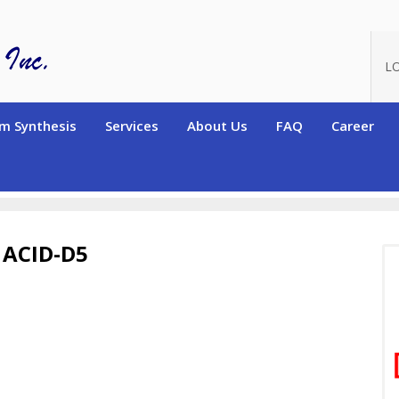
L
m Synthesis
Services
About Us
FAQ
Career
terated High Purity Monomers
Deuterated Acrylic and Methacrylic 
ACID-D5