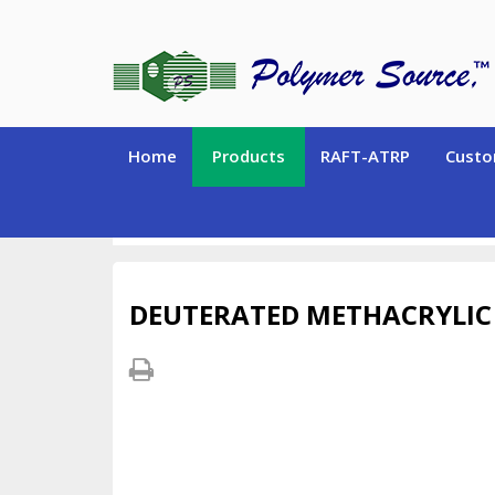
Home
Products
RAFT-ATRP
Custo
DEUTERATED MONOMERS and CHEMICALS
Deu
DEUTERATED METHACRYLIC 