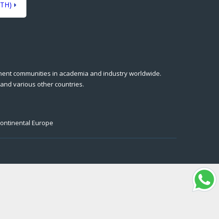
TH)
ment communities in academia and industry worldwide.
 and various other countries.
Continental Europe