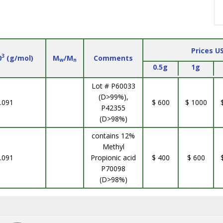
Prices U
3
0
(g/mol)
M
/M
Comments
w
n
0.5g
1g
Lot # P60033
(D>99%),
.091
$ 600
$ 1000
P42355
(D>98%)
contains 12%
Methyl
.091
Propionic acid
$ 400
$ 600
P70098
(D>98%)