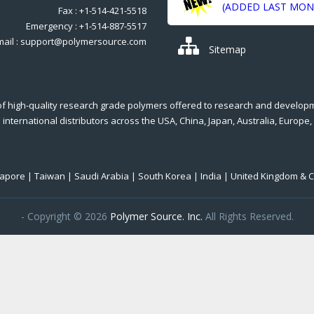
(ADDED LAST MON
Fax : +1-514-421-5518
Emergency : +1-514-887-5517
mail : support@polymersource.com
Sitemap
of high-quality research grade polymers offered to research and develop
international distributors across the USA, China, Japan, Australia, Europe,
ngapore | Taiwan | Saudi Arabia | South Korea | India | United Kingdom & 
- Copyright © 2026
Polymer Source. Inc.
All Rights Reserved.