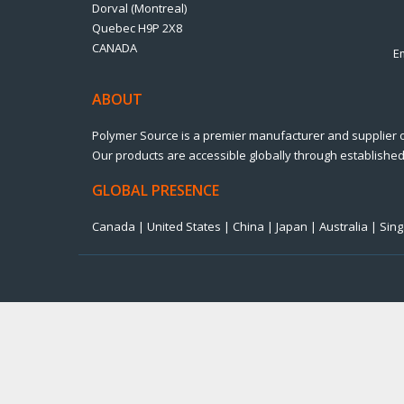
Dorval (Montreal)
Quebec H9P 2X8
CANADA
E
ABOUT
Polymer Source is a premier manufacturer and supplier 
Our products are accessible globally through established 
GLOBAL PRESENCE
Canada | United States | China | Japan | Australia | Si