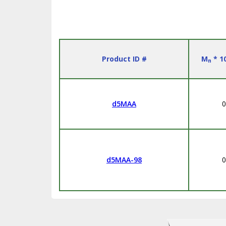
Product ID #
M
* 1
n
d5MAA
0
d5MAA-98
0