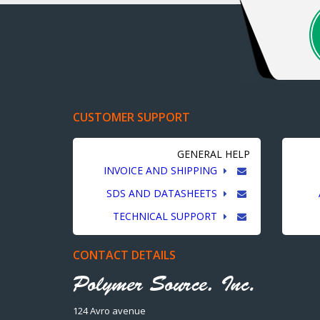
CUSTOMER SUPPORT
GENERAL HELP
INVOICE AND SHIPPING
SDS AND DATASHEETS
TECHNICAL SUPPORT
CONTACT DETAILS
124 Avro avenue