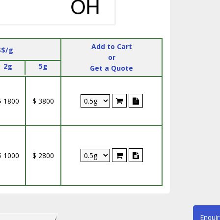
Add to Cart
S$/g
or
2g
5g
Get a Quote
$ 1800
$ 3800
$ 1000
$ 2800
Enqui