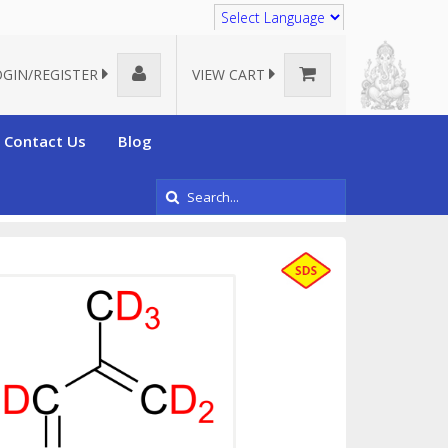
Translate
OGIN/REGISTER
VIEW CART
Contact Us
Blog
y
Deuterated Isoprene-d7