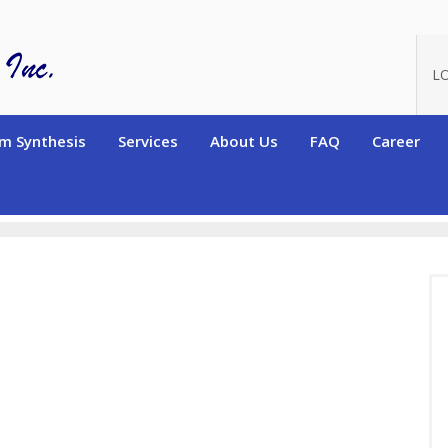
L
m Synthesis
Services
About Us
FAQ
Career
terated High Purity Monomers
Deuterated Alkene and Diene famil