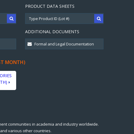
PRODUCT DATA SHEETS
ADDITIONAL DOCUMENTS
ST MONTH)
ORIES
TH)
ment communities in academia and industry worldwide.
 and various other countries.