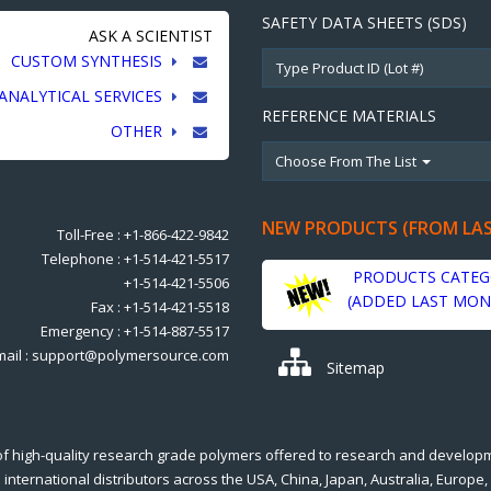
SAFETY DATA SHEETS (SDS)
ASK A SCIENTIST
CUSTOM SYNTHESIS
ANALYTICAL SERVICES
REFERENCE MATERIALS
OTHER
Choose From The List
NEW PRODUCTS (FROM LA
Toll-Free : +1-866-422-9842
Telephone : +1-514-421-5517
PRODUCTS CATEG
+1-514-421-5506
(ADDED LAST MON
Fax : +1-514-421-5518
Emergency : +1-514-887-5517
mail : support@polymersource.com
Sitemap
of high-quality research grade polymers offered to research and develop
international distributors across the USA, China, Japan, Australia, Europe,