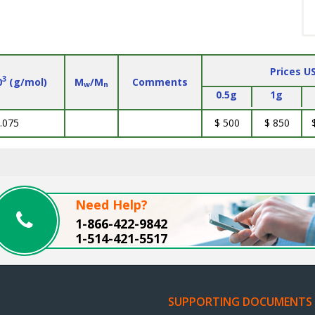
Prices U
3
0
(g/mol)
M
/M
Comments
w
n
0.5g
1g
.075
$ 500
$ 850
Need Help?
1-866-422-9842
1-514-421-5517
SUPPORTING DOCUMENTS