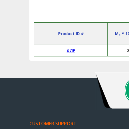
Product ID #
M
* 1
n
d7IP
0
CUSTOMER SUPPORT