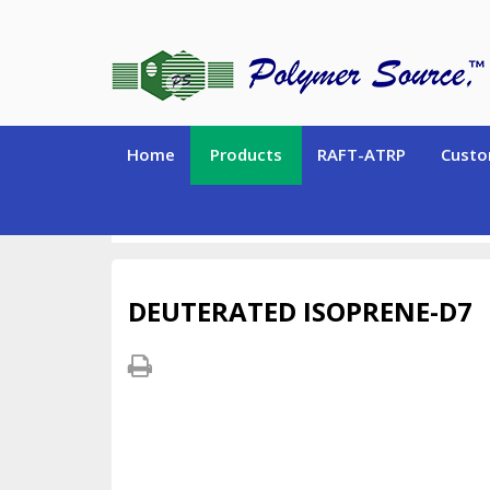
Home
Products
RAFT-ATRP
Custo
DEUTERATED MONOMERS and CHEMICALS
Deu
DEUTERATED ISOPRENE-D7