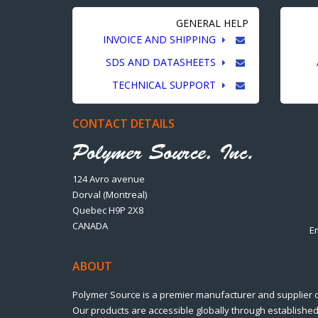
GENERAL HELP
INVOICE AND SHIPPING
SDS AND DATASHEETS
TECHNICAL SUPPORT
CONTACT DETAILS
124 Avro avenue
Dorval (Montreal)
Quebec H9P 2X8
CANADA
E
ABOUT
Polymer Source is a premier manufacturer and supplier 
Our products are accessible globally through established 