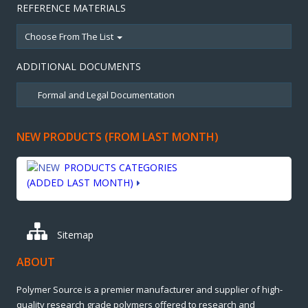
REFERENCE MATERIALS
Choose From The List
ADDITIONAL DOCUMENTS
NEW PRODUCTS (FROM LAST MONTH)
PRODUCTS CATEGORIES
(ADDED LAST MONTH)
Sitemap
ABOUT
Polymer Source is a premier manufacturer and supplier of high-
quality research grade polymers offered to research and