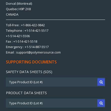
Dorval (Montreal)
Quebec H9P 2X8
CANADA
Toll-Free : +1-866-422-9842
Telephone : +1-514-421-5517
+1-514-421-5506
Fax : +1-514-421-5518
Emergency : +1-514-887-5517
Email : support@polymersource.com
SUPPORTING DOCUMENTS
SAFETY DATA SHEETS (SDS)
PRODUCT DATA SHEETS