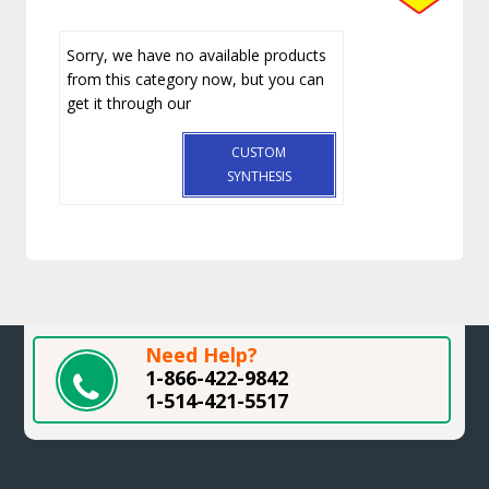
Sorry, we have no available products
from this category now, but you can
get it through our
CUSTOM
SYNTHESIS
Need Help?
1-866-422-9842
1-514-421-5517