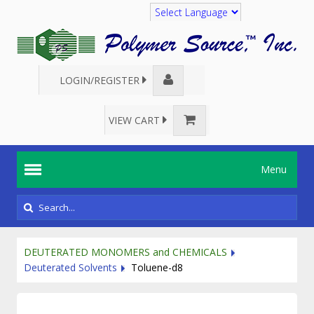
Translate
LOGIN/REGISTER
VIEW CART
Menu
DEUTERATED MONOMERS and CHEMICALS
Deuterated Solvents
Toluene-d8