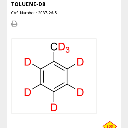
TOLUENE-D8
CAS Number : 2037-26-5