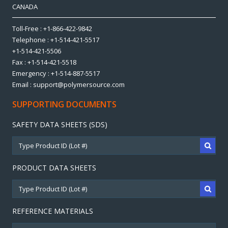
CANADA
Toll-Free : +1-866-422-9842
Telephone : +1-514-421-5517
+1-514-421-5506
Fax : +1-514-421-5518
Emergency : +1-514-887-5517
Email : support@polymersource.com
SUPPORTING DOCUMENTS
SAFETY DATA SHEETS (SDS)
PRODUCT DATA SHEETS
REFERENCE MATERIALS