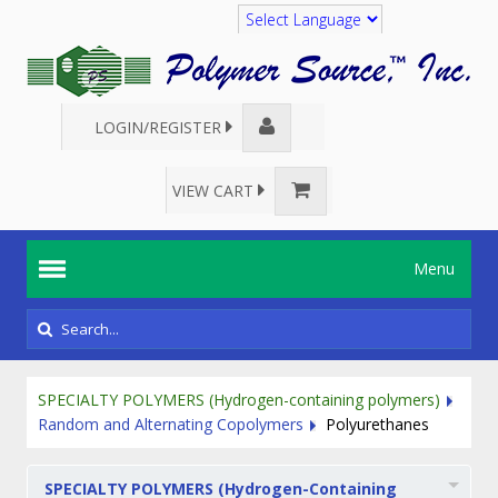
Translate
LOGIN/REGISTER
VIEW CART
Menu
SPECIALTY POLYMERS (Hydrogen-containing polymers)
Random and Alternating Copolymers
Polyurethanes
SPECIALTY POLYMERS (Hydrogen-Containing