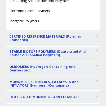
Conducting And Luminescent Polymers
Electronic Grade Polymers
Inorganic Polymers
CERTIFIED REFERENCE MATERIALS (Polymer
Standards)
STABLE ISOTOPE POLYMERS (Deuterated And
Carbon-13 Labelled Polymers)
OLIGOMERS (Hydrogen-Containing And
Deuterated)
MONOMERS, CHEMICALS, CATALYSTS And
INITIATORS (Hydrogen-Containing)
DEUTERATED MONOMERS And CHEMICALS