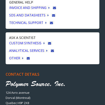
GENERAL HELP
INVOICE AND SHIPPING
SDS AND DATASHEETS
TECHNICAL SUPPORT
ASK A SCIENTIST
CUSTOM SYNTHESIS
ANALYTICAL SERVICES
OTHER
CONTACT DETAILS
124 Avro avenue
Dorval (Montreal)
Quebec H9P 2X8