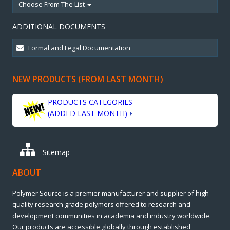
Choose From The List
ADDITIONAL DOCUMENTS
NEW PRODUCTS (FROM LAST MONTH)
PRODUCTS CATEGORIES
(ADDED LAST MONTH)
Sitemap
ABOUT
Polymer Source is a premier manufacturer and supplier of high-
quality research grade polymers offered to research and
development communities in academia and industry worldwide.
Our products are accessible globally through established