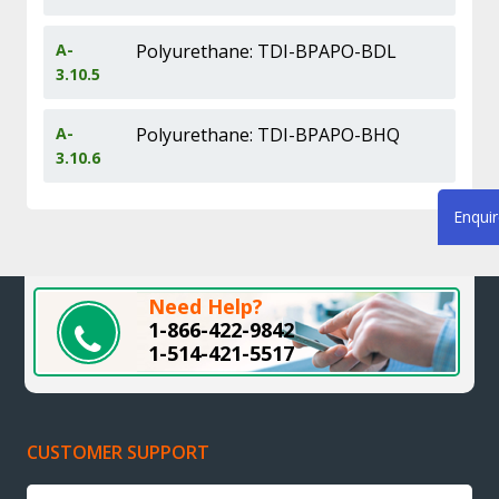
A-
Polyurethane: TDI-BPAPO-BDL
3.10.5
A-
Polyurethane: TDI-BPAPO-BHQ
3.10.6
Enqui
Need Help?
1-866-422-9842
1-514-421-5517
CUSTOMER SUPPORT