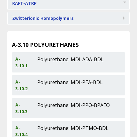
RAFT-ATRP
Zwitterionic Homopolymers
A-3.10
POLYURETHANES
A-
Polyurethane: MDI-ADA-BDL
3.10.1
A-
Polyurethane: MDI-PEA-BDL
3.10.2
A-
Polyurethane: MDI-PPO-BPAEO
3.10.3
A-
Polyurethane: MDI-PTMO-BDL
3.10.4