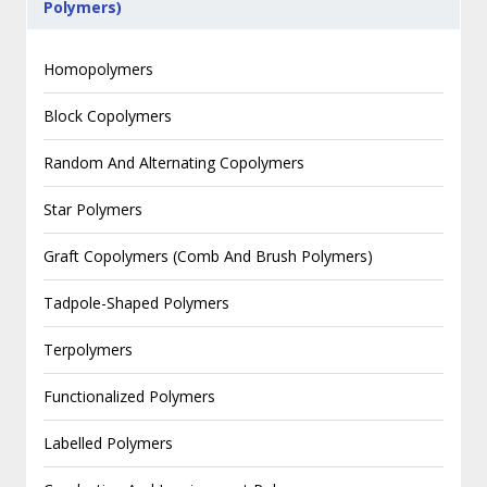
Polymers)
Homopolymers
Block Copolymers
Random And Alternating Copolymers
Star Polymers
Graft Copolymers (Comb And Brush Polymers)
Tadpole-Shaped Polymers
Terpolymers
Functionalized Polymers
Labelled Polymers