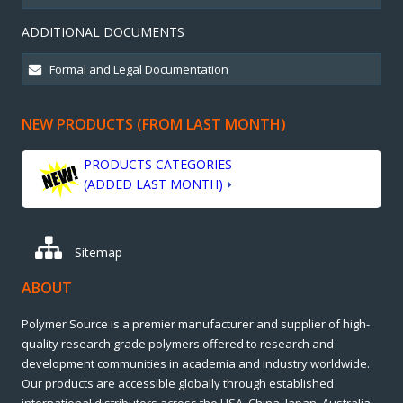
ADDITIONAL DOCUMENTS
NEW PRODUCTS (FROM LAST MONTH)
PRODUCTS CATEGORIES
(ADDED LAST MONTH)
Sitemap
ABOUT
Polymer Source is a premier manufacturer and supplier of high-
quality research grade polymers offered to research and
development communities in academia and industry worldwide.
Our products are accessible globally through established