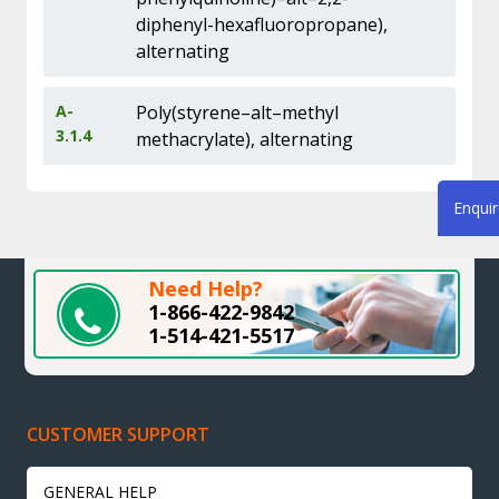
diphenyl-hexafluoropropane),
alternating
A-
Poly(styrene–alt–methyl
3.1.4
methacrylate), alternating
Enqui
Need Help?
1-866-422-9842
1-514-421-5517
CUSTOMER SUPPORT
GENERAL HELP