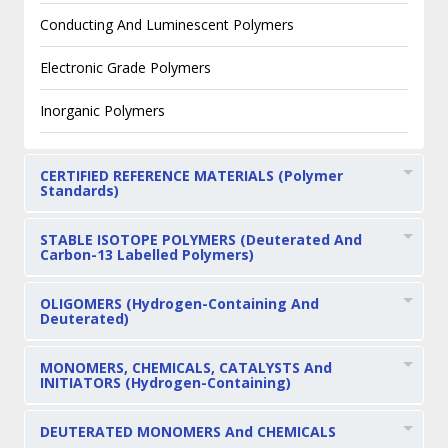
Conducting And Luminescent Polymers
Electronic Grade Polymers
Inorganic Polymers
CERTIFIED REFERENCE MATERIALS (Polymer
Standards)
STABLE ISOTOPE POLYMERS (Deuterated And
Carbon-13 Labelled Polymers)
OLIGOMERS (Hydrogen-Containing And
Deuterated)
MONOMERS, CHEMICALS, CATALYSTS And
INITIATORS (Hydrogen-Containing)
DEUTERATED MONOMERS And CHEMICALS