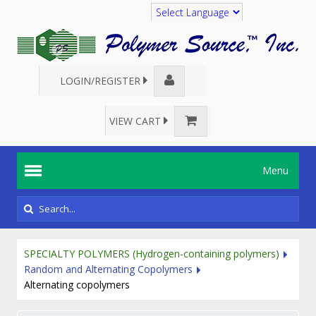
Translate
LOGIN/REGISTER
VIEW CART
Menu
SPECIALTY POLYMERS (Hydrogen-containing polymers)
Random and Alternating Copolymers
Alternating copolymers