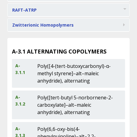
RAFT-ATRP
Zwitterionic Homopolymers
A-3.1
ALTERNATING COPOLYMERS
A-
Poly([4-(tert-butoxycarbonyl)-α-
3.1.1
methyl styrene]–alt–maleic
anhydride), alternating
A-
Poly([tert-butyl 5-norbornene-2-
3.1.2
carboxylate]–alt–maleic
anhydride), alternating
A-
Poly(6,6-oxy-bis(4-
3.1.3
phenylquinoline)–alt–2,2-