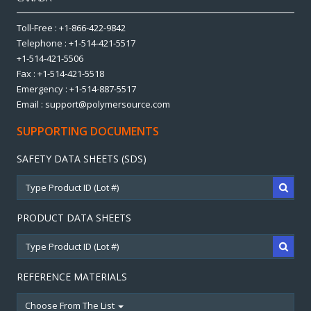
Toll-Free : +1-866-422-9842
Telephone : +1-514-421-5517
+1-514-421-5506
Fax : +1-514-421-5518
Emergency : +1-514-887-5517
Email : support@polymersource.com
SUPPORTING DOCUMENTS
SAFETY DATA SHEETS (SDS)
PRODUCT DATA SHEETS
REFERENCE MATERIALS
Choose From The List