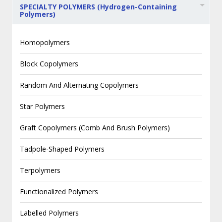
SPECIALTY POLYMERS (Hydrogen-Containing
Polymers)
Homopolymers
Block Copolymers
Random And Alternating Copolymers
Star Polymers
Graft Copolymers (Comb And Brush Polymers)
Tadpole-Shaped Polymers
Terpolymers
Functionalized Polymers
Labelled Polymers