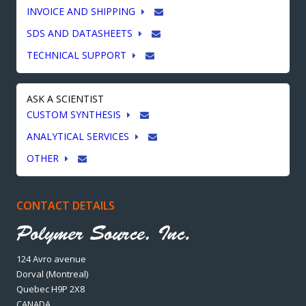
INVOICE AND SHIPPING
SDS AND DATASHEETS
TECHNICAL SUPPORT
ASK A SCIENTIST
CUSTOM SYNTHESIS
ANALYTICAL SERVICES
OTHER
CONTACT DETAILS
124 Avro avenue
Dorval (Montreal)
Quebec H9P 2X8
CANADA