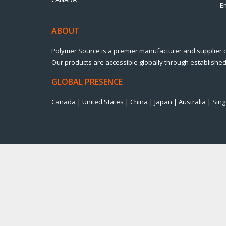
E
ABOUT
Polymer Source is a premier manufacturer and supplier 
Our products are accessible globally through established 
GLOBAL PRESENCE
Canada | United States | China | Japan | Australia | Si