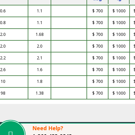
0.6
1.1
$ 700
$ 1000
0.8
1.1
$ 700
$ 1000
2.0
1.68
$ 700
$ 1000
2.0
2.0
$ 700
$ 1000
2.2
2.1
$ 700
$ 1000
2.6
1.6
$ 700
$ 1000
10
1.8
$ 700
$ 1000
98
1.38
$ 700
$ 1000
Need Help?