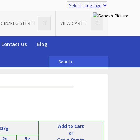
Translate
GIN/REGISTER
VIEW CART
Contact Us
Blog
ybetaine methacrylate)
Add to Cart
S$/g
or
2g
5g
Get a Quote