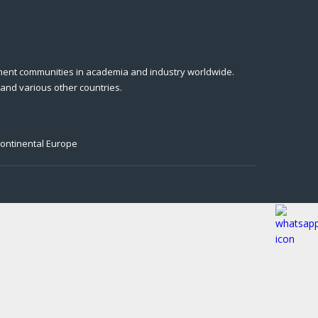
ment communities in academia and industry worldwide.
 and various other countries.
Continental Europe