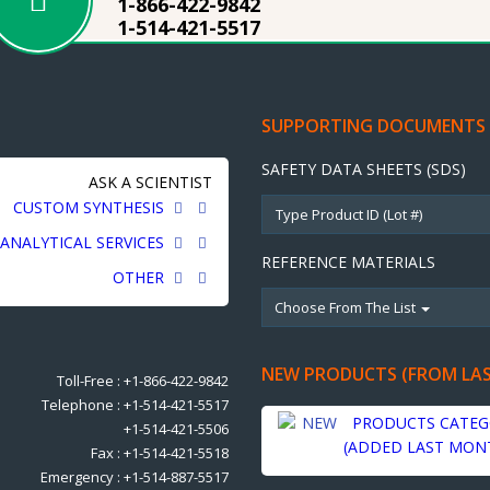
1-866-422-9842
1-514-421-5517
SUPPORTING DOCUMENTS
SAFETY DATA SHEETS (SDS)
ASK A SCIENTIST
CUSTOM SYNTHESIS
ANALYTICAL SERVICES
REFERENCE MATERIALS
OTHER
Choose From The List
NEW PRODUCTS (FROM LA
Toll-Free : +1-866-422-9842
Telephone : +1-514-421-5517
PRODUCTS CATEG
+1-514-421-5506
(ADDED LAST MON
Fax : +1-514-421-5518
Emergency : +1-514-887-5517