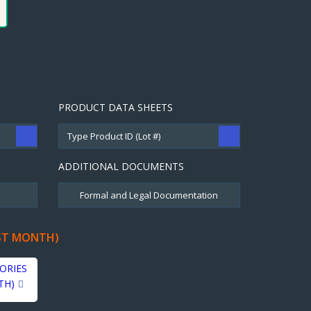
PRODUCT DATA SHEETS
ADDITIONAL DOCUMENTS
ST MONTH)
ORIES
TH)