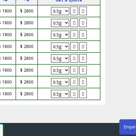
$ 1800
$ 2800
$ 1800
$ 2800
$ 1800
$ 2800
$ 1800
$ 2800
$ 1800
$ 2800
$ 1800
$ 2800
$ 1800
$ 2800
$ 1800
$ 2800
Enqui