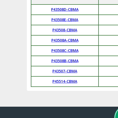
P43508D-CBMA
P43508E-CBMA
P43508-CBMA
P43508A-CBMA
P43508C-CBMA
P43508B-CBMA
P43507-CBMA
P45514-CBMA