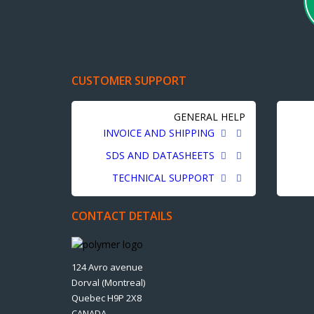
CUSTOMER SUPPORT
GENERAL HELP
INVOICE AND SHIPPING
SDS AND DATASHEETS
TECHNICAL SUPPORT
CONTACT DETAILS
124 Avro avenue
Dorval (Montreal)
Quebec H9P 2X8
CANADA