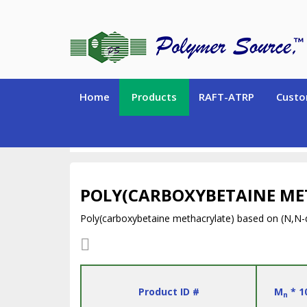
Home
Products
RAFT-ATRP
Custo
SPECIALTY POLYMERS (Hydrogen-containing polym
POLY(CARBOXYBETAINE ME
Poly(carboxybetaine methacrylate) based on (N,N-
Product ID #
M
* 1
n