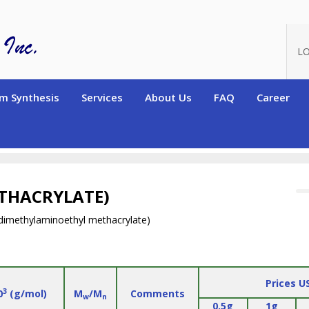
LO
m Synthesis
Services
About Us
FAQ
Career
ers)
Homopolymers
Zwitterionic Homopolymers
Poly(carbox
THACRYLATE)
dimethylaminoethyl methacrylate)
Prices U
3
0
(g/mol)
M
/M
Comments
w
n
0.5g
1g