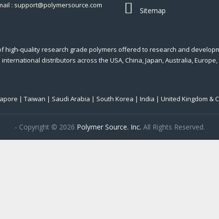
mail : support@polymersource.com
Sitemap
of high-quality research grade polymers offered to research and develop
international distributors across the USA, China, Japan, Australia, Europe,
ngapore | Taiwan | Saudi Arabia | South Korea | India | United Kingdom & 
- Copyright © 2026
Polymer Source. Inc.
All Rights Reserved.