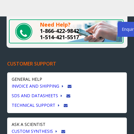
Need Help?
Enqui
1-866-422-9842
1-514-421-5517
CUSTOMER SUPPORT
GENERAL HELP
INVOICE AND SHIPPING
SDS AND DATASHEETS
TECHNICAL SUPPORT
ASK A SCIENTIST
CUSTOM SYNTHESIS