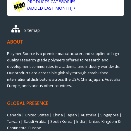
PRODUCTS CATEGORIES
(ADDED LAST MONTH)
Sitemap
ABOUT
Polymer Source is a premier manufacturer and supplier of high-
quality research grade polymers offered to research and
development communities in academia and industry worldwide.
Our products are accessible globally through established
international distributors across the USA, China, Japan, Australia,
Europe, and various other countries.
GLOBAL PRESENCE
Canada | United States | China | Japan | Australia | Singapore |
Taiwan | Saudi Arabia | South Korea | India | United Kingdom &
Continental Europe