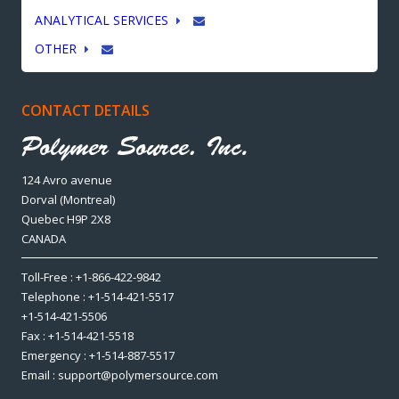
ANALYTICAL SERVICES
OTHER
CONTACT DETAILS
124 Avro avenue
Dorval (Montreal)
Quebec H9P 2X8
CANADA
Toll-Free : +1-866-422-9842
Telephone : +1-514-421-5517
+1-514-421-5506
Fax : +1-514-421-5518
Emergency : +1-514-887-5517
Email : support@polymersource.com