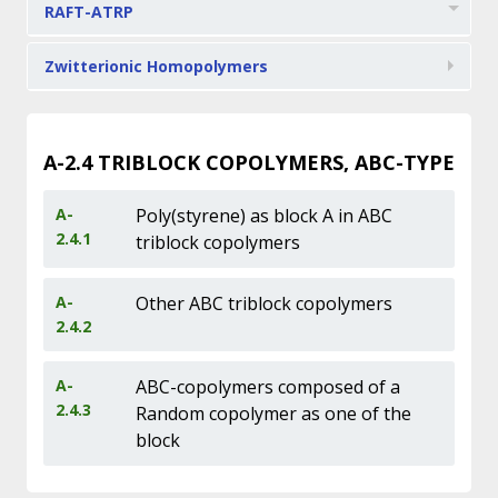
RAFT-ATRP
Zwitterionic Homopolymers
A-2.4
TRIBLOCK COPOLYMERS, ABC-TYPE
A-
Poly(styrene) as block A in ABC
2.4.1
triblock copolymers
A-
Other ABC triblock copolymers
2.4.2
A-
ABC-copolymers composed of a
2.4.3
Random copolymer as one of the
block