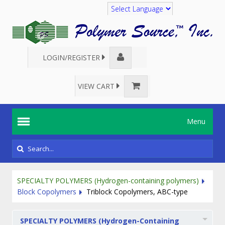
Translate
LOGIN/REGISTER
VIEW CART
Menu
SPECIALTY POLYMERS (Hydrogen-containing polymers)
Block Copolymers
Triblock Copolymers, ABC-type
SPECIALTY POLYMERS (Hydrogen-Containing