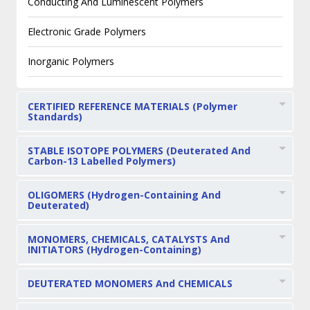
Conducting And Luminescent Polymers
Electronic Grade Polymers
Inorganic Polymers
CERTIFIED REFERENCE MATERIALS (Polymer
Standards)
STABLE ISOTOPE POLYMERS (Deuterated And
Carbon-13 Labelled Polymers)
OLIGOMERS (Hydrogen-Containing And
Deuterated)
MONOMERS, CHEMICALS, CATALYSTS And
INITIATORS (Hydrogen-Containing)
DEUTERATED MONOMERS And CHEMICALS