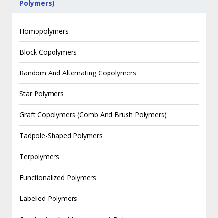
Polymers)
Homopolymers
Block Copolymers
Random And Alternating Copolymers
Star Polymers
Graft Copolymers (Comb And Brush Polymers)
Tadpole-Shaped Polymers
Terpolymers
Functionalized Polymers
Labelled Polymers