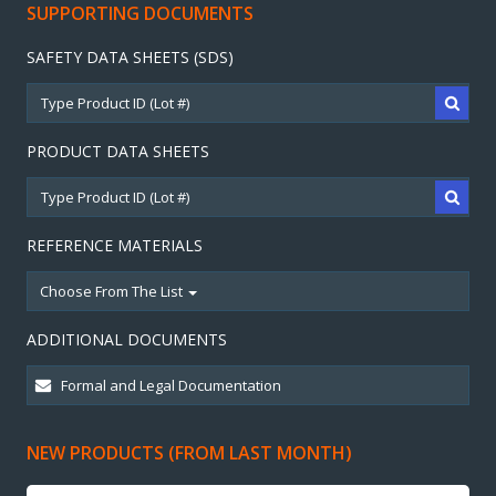
SUPPORTING DOCUMENTS
SAFETY DATA SHEETS (SDS)
PRODUCT DATA SHEETS
REFERENCE MATERIALS
Choose From The List
ADDITIONAL DOCUMENTS
NEW PRODUCTS (FROM LAST MONTH)