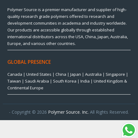
Polymer Source is a premier manufacturer and supplier of high-
quality research grade polymers offered to research and
development communities in academia and industry worldwide.
Our products are accessible globally through established
international distributors across the USA, China, Japan, Australia,
Europe, and various other countries.
GLOBAL PRESENCE
Canada | United States | China | Japan | Australia | Singapore |
Taiwan | Saudi Arabia | South Korea | India | United Kingdom &
Continental Europe
- Copyright © 2026
Polymer Source. Inc.
All Rights Reserved.