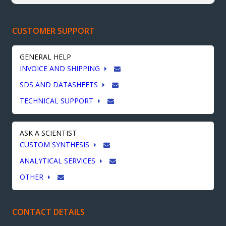
CUSTOMER SUPPORT
GENERAL HELP
INVOICE AND SHIPPING
SDS AND DATASHEETS
TECHNICAL SUPPORT
ASK A SCIENTIST
CUSTOM SYNTHESIS
ANALYTICAL SERVICES
OTHER
CONTACT DETAILS