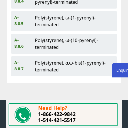
8.8.4
pyrenyl)-terminated
A-
Poly(styrene), ω-(1-pyrenyl)-
8.8.5
terminated
A-
Poly(styrene), ω-(10-pyrenyl)-
8.8.6
terminated
A-
Poly(styrene), α,ω-bis(1-pyrenyl)-
8.8.7
terminated
Enqui
Need Help?
1-866-422-9842
1-514-421-5517