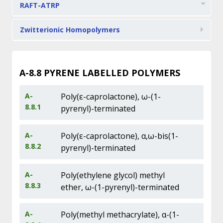
RAFT-ATRP
Zwitterionic Homopolymers
A-8.8
PYRENE LABELLED POLYMERS
A-
Poly(ε-caprolactone), ω-(1-
8.8.1
pyrenyl)-terminated
A-
Poly(ε-caprolactone), α,ω-bis(1-
8.8.2
pyrenyl)-terminated
A-
Poly(ethylene glycol) methyl
8.8.3
ether, ω-(1-pyrenyl)-terminated
A-
Poly(methyl methacrylate), α-(1-