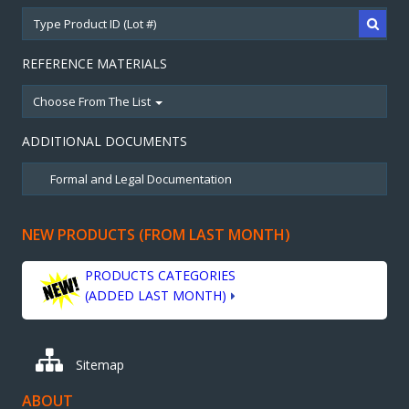
REFERENCE MATERIALS
Choose From The List
ADDITIONAL DOCUMENTS
NEW PRODUCTS (FROM LAST MONTH)
PRODUCTS CATEGORIES
(ADDED LAST MONTH)
Sitemap
ABOUT