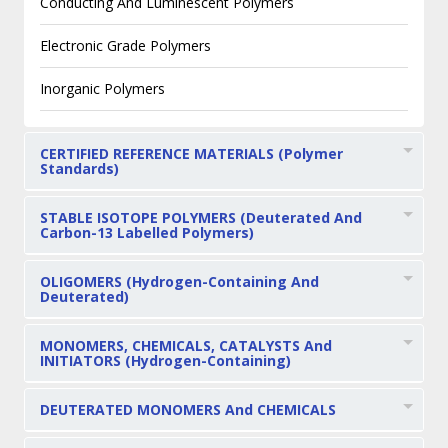
Conducting And Luminescent Polymers
Electronic Grade Polymers
Inorganic Polymers
CERTIFIED REFERENCE MATERIALS (Polymer
Standards)
STABLE ISOTOPE POLYMERS (Deuterated And
Carbon-13 Labelled Polymers)
OLIGOMERS (Hydrogen-Containing And
Deuterated)
MONOMERS, CHEMICALS, CATALYSTS And
INITIATORS (Hydrogen-Containing)
DEUTERATED MONOMERS And CHEMICALS