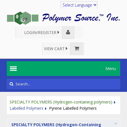
Translate
LOGIN/REGISTER
VIEW CART
Menu
SPECIALTY POLYMERS (Hydrogen-containing polymers)
Labelled Polymers
Pyrene Labelled Polymers
SPECIALTY POLYMERS (Hydrogen-Containing