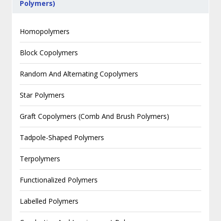
Polymers)
Homopolymers
Block Copolymers
Random And Alternating Copolymers
Star Polymers
Graft Copolymers (Comb And Brush Polymers)
Tadpole-Shaped Polymers
Terpolymers
Functionalized Polymers
Labelled Polymers