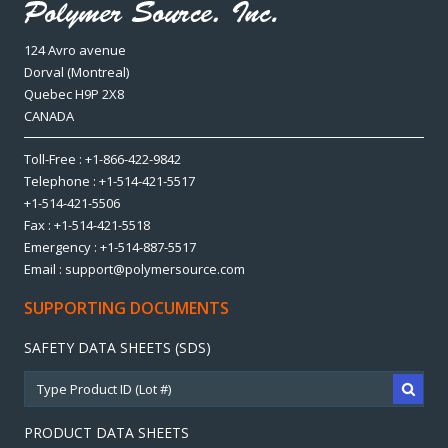
124 Avro avenue
Dorval (Montreal)
Quebec H9P 2X8
CANADA
Toll-Free : +1-866-422-9842
Telephone : +1-514-421-5517
+1-514-421-5506
Fax : +1-514-421-5518
Emergency : +1-514-887-5517
Email : support@polymersource.com
SUPPORTING DOCUMENTS
SAFETY DATA SHEETS (SDS)
PRODUCT DATA SHEETS