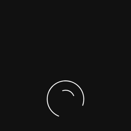
1.2
1.10
R1
$ 600
$ 750
2.1
1.03
R2
$ 600
$ 750
3
1.10
R2
$ 600
$ 750
5.5
1.19
$ 600
$ 750
26
1.13
R2
$ 600
$ 750
Need Help?
1-866-422-9842
1-514-421-5517
SUPPORTING DOCUMENTS
SAFETY DATA SHEETS (SDS)