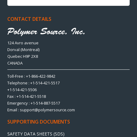
CONTACT DETAILS
124 Avro avenue
Dorval (Montreal)
Quebec H9P 2X8
CANADA
Toll-Free : +1-866-422-9842
Telephone : +1-514-421-5517
+1-514-421-5506
Fax : +1-514-421-5518
Emergency : +1-514-887-5517
Email : support@polymersource.com
SUPPORTING DOCUMENTS
SAFETY DATA SHEETS (SDS)