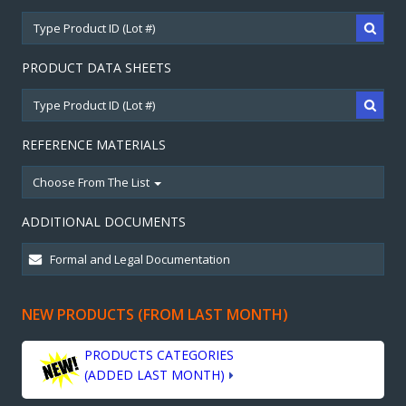
PRODUCT DATA SHEETS
REFERENCE MATERIALS
Choose From The List
ADDITIONAL DOCUMENTS
NEW PRODUCTS (FROM LAST MONTH)
PRODUCTS CATEGORIES
(ADDED LAST MONTH)