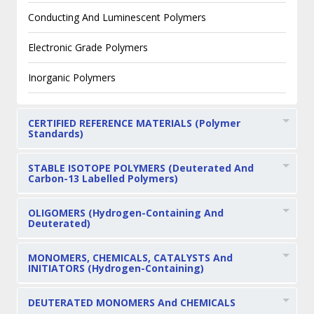
Conducting And Luminescent Polymers
Electronic Grade Polymers
Inorganic Polymers
CERTIFIED REFERENCE MATERIALS (Polymer
Standards)
STABLE ISOTOPE POLYMERS (Deuterated And
Carbon-13 Labelled Polymers)
OLIGOMERS (Hydrogen-Containing And
Deuterated)
MONOMERS, CHEMICALS, CATALYSTS And
INITIATORS (Hydrogen-Containing)
DEUTERATED MONOMERS And CHEMICALS