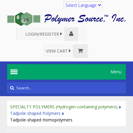
Translate
LOGIN/REGISTER
VIEW CART
Menu
SPECIALTY POLYMERS (Hydrogen-containing polymers)
Tadpole-shaped Polymers
Tadpole-shaped Homopolymers