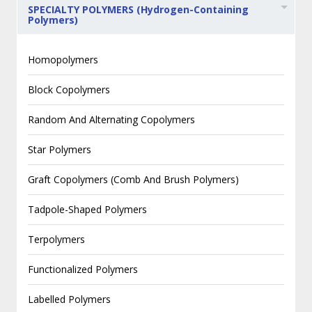
SPECIALTY POLYMERS (Hydrogen-Containing
Polymers)
Homopolymers
Block Copolymers
Random And Alternating Copolymers
Star Polymers
Graft Copolymers (Comb And Brush Polymers)
Tadpole-Shaped Polymers
Terpolymers
Functionalized Polymers
Labelled Polymers