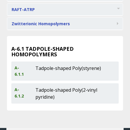
RAFT-ATRP
Zwitterionic Homopolymers
A-6.1
TADPOLE-SHAPED
HOMOPOLYMERS
A-
Tadpole-shaped Poly(styrene)
6.1.1
A-
Tadpole-shaped Poly(2-vinyl
6.1.2
pyridine)