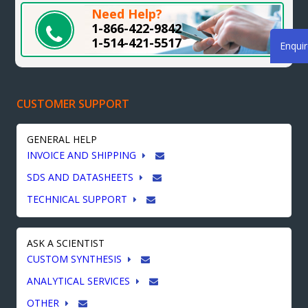
Need Help?
1-866-422-9842
1-514-421-5517
Enqui
CUSTOMER SUPPORT
GENERAL HELP
INVOICE AND SHIPPING
SDS AND DATASHEETS
TECHNICAL SUPPORT
ASK A SCIENTIST
CUSTOM SYNTHESIS
ANALYTICAL SERVICES
OTHER