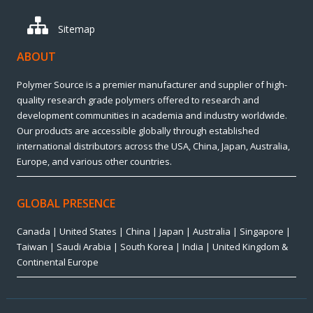
Sitemap
ABOUT
Polymer Source is a premier manufacturer and supplier of high-
quality research grade polymers offered to research and
development communities in academia and industry worldwide.
Our products are accessible globally through established
international distributors across the USA, China, Japan, Australia,
Europe, and various other countries.
GLOBAL PRESENCE
Canada | United States | China | Japan | Australia | Singapore |
Taiwan | Saudi Arabia | South Korea | India | United Kingdom &
Continental Europe