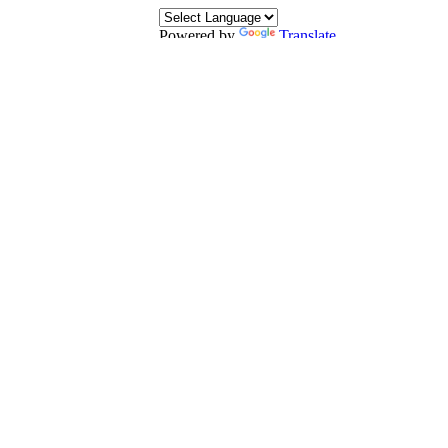
Powered by
Translate