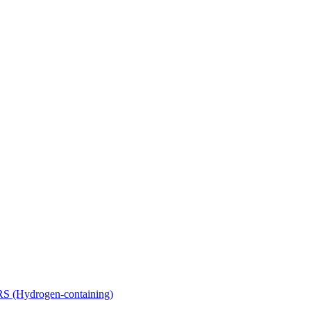
Hydrogen-containing)