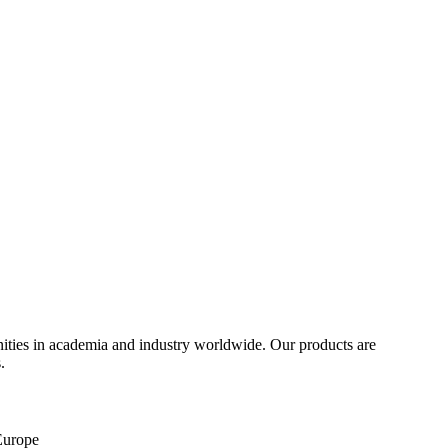
ities in academia and industry worldwide. Our products are
.
 Europe