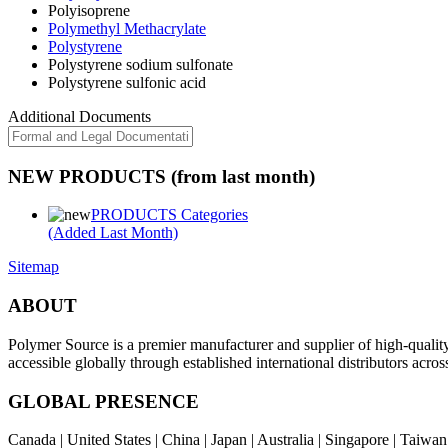
Polyisoprene
Polymethyl Methacrylate
Polystyrene
Polystyrene sodium sulfonate
Polystyrene sulfonic acid
Additional Documents
NEW PRODUCTS (from last month)
PRODUCTS Categories
(Added Last Month)
Sitemap
ABOUT
Polymer Source is a premier manufacturer and supplier of high-quali
accessible globally through established international distributors acr
GLOBAL PRESENCE
Canada | United States | China | Japan | Australia | Singapore | Taiw