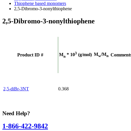
Thiophene based monomers
2,5-Dibromo-3-nonylthiophene
2,5-Dibromo-3-nonylthiophene
3
M
/M
M
* 10
(g/mol)
Product ID #
Comment
w
n
n
2,5-diBr-3NT
0.368
Need Help?
1-866-422-9842