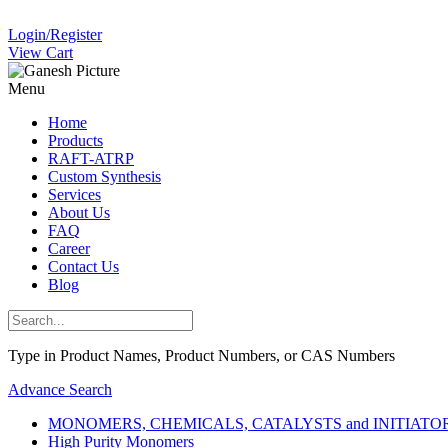
Login/Register
View Cart
Menu
Home
Products
RAFT-ATRP
Custom Synthesis
Services
About Us
FAQ
Career
Contact Us
Blog
Type in Product Names, Product Numbers, or CAS Numbers
Advance Search
MONOMERS, CHEMICALS, CATALYSTS and INITIATORS (
High Purity Monomers