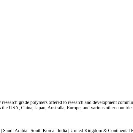
ty research grade polymers offered to research and development commun
oss the USA, China, Japan, Australia, Europe, and various other countries
an | Saudi Arabia | South Korea | India | United Kingdom & Continental