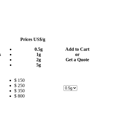
Prices US$/g
0.5g
Add to Cart
s
1g
or
2g
Get a Quote
5g
$ 150
$ 250
$ 350
$ 800