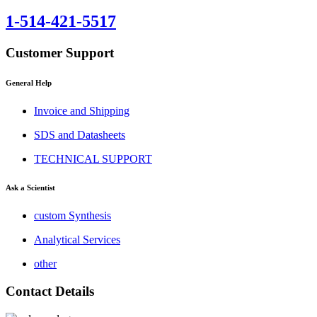
1-514-421-5517
Customer Support
General Help
Invoice and Shipping
SDS and Datasheets
TECHNICAL SUPPORT
Ask a Scientist
custom Synthesis
Analytical Services
other
Contact Details