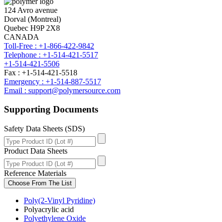
124 Avro avenue
Dorval (Montreal)
Quebec H9P 2X8
CANADA
Toll-Free : +1-866-422-9842
Telephone : +1-514-421-5517
+1-514-421-5506
Fax : +1-514-421-5518
Emergency : +1-514-887-5517
Email : support@polymersource.com
Supporting Documents
Safety Data Sheets (SDS)
Product Data Sheets
Reference Materials
Choose From The List
Poly(2-Vinyl Pyridine)
Polyacrylic acid
Polyethylene Oxide