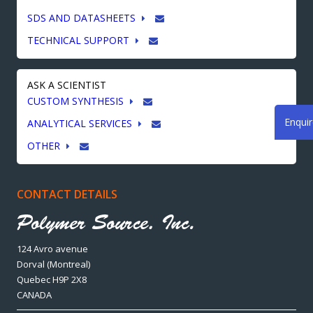
SDS AND DATASHEETS
TECHNICAL SUPPORT
ASK A SCIENTIST
CUSTOM SYNTHESIS
Enqui
ANALYTICAL SERVICES
OTHER
CONTACT DETAILS
124 Avro avenue
Dorval (Montreal)
Quebec H9P 2X8
CANADA