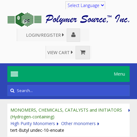
Translate
LOGIN/REGISTER
VIEW CART
Menu
MONOMERS, CHEMICALS, CATALYSTS and INITIATORS
(Hydrogen-containing)
High Purity Monomers
Other monomers
tert-Butyl undec-10-enoate