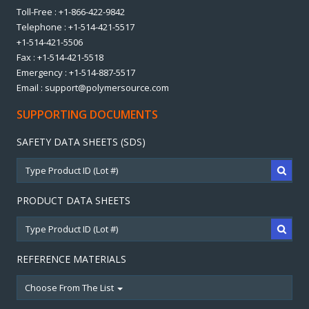
Toll-Free : +1-866-422-9842
Telephone : +1-514-421-5517
+1-514-421-5506
Fax : +1-514-421-5518
Emergency : +1-514-887-5517
Email : support@polymersource.com
SUPPORTING DOCUMENTS
SAFETY DATA SHEETS (SDS)
PRODUCT DATA SHEETS
REFERENCE MATERIALS
Choose From The List