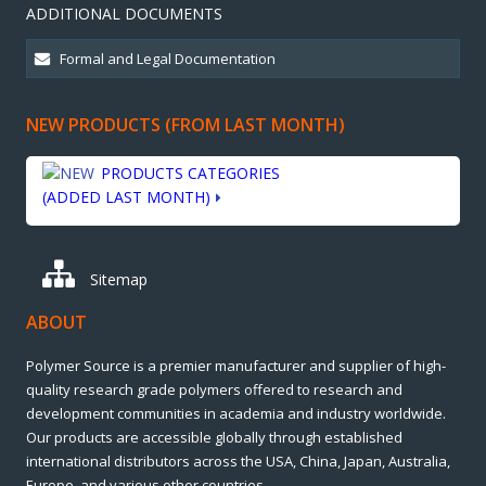
ADDITIONAL DOCUMENTS
NEW PRODUCTS (FROM LAST MONTH)
PRODUCTS CATEGORIES
(ADDED LAST MONTH)
Sitemap
ABOUT
Polymer Source is a premier manufacturer and supplier of high-
quality research grade polymers offered to research and
development communities in academia and industry worldwide.
Our products are accessible globally through established
international distributors across the USA, China, Japan, Australia,
Europe, and various other countries.