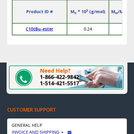
3
Product ID #
M
* 10
(g/mol)
M
/M
n
w
n
C10tBu-ester
0.24
l
Need Help?
1-866-422-9842
1-514-421-5517
CUSTOMER SUPPORT
GENERAL HELP
INVOICE AND SHIPPING