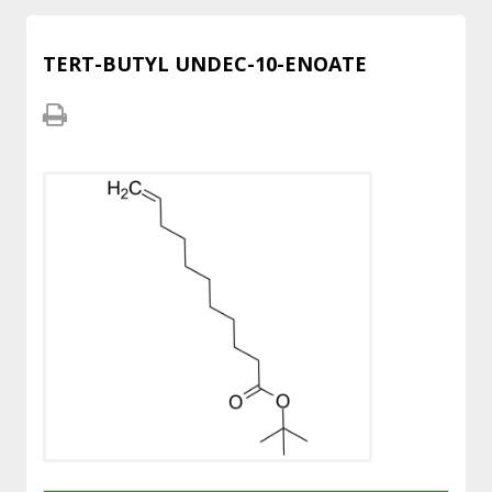
TERT-BUTYL UNDEC-10-ENOATE