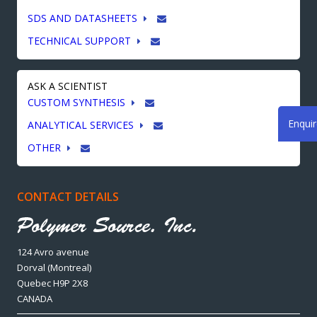
SDS AND DATASHEETS
TECHNICAL SUPPORT
ASK A SCIENTIST
CUSTOM SYNTHESIS
Enqui
ANALYTICAL SERVICES
OTHER
CONTACT DETAILS
124 Avro avenue
Dorval (Montreal)
Quebec H9P 2X8
CANADA