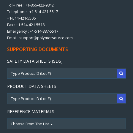
Toll-Free : +1-866-422-9842
Telephone : +1-514-421-5517
+1-514-421-5506
Fax : +1-514-421-5518
Emergency : +1-514-887-5517
Email : support@polymersource.com
SUPPORTING DOCUMENTS
SAFETY DATA SHEETS (SDS)
PRODUCT DATA SHEETS
REFERENCE MATERIALS
Choose From The List