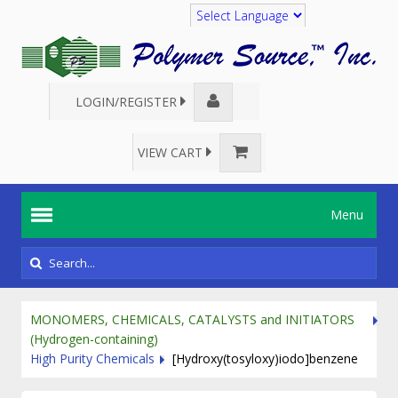
Translate
LOGIN/REGISTER
VIEW CART
Menu
MONOMERS, CHEMICALS, CATALYSTS and INITIATORS
(Hydrogen-containing)
High Purity Chemicals
[Hydroxy(tosyloxy)iodo]benzene