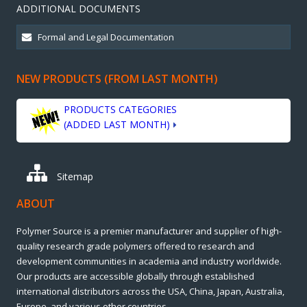
ADDITIONAL DOCUMENTS
NEW PRODUCTS (FROM LAST MONTH)
PRODUCTS CATEGORIES
(ADDED LAST MONTH)
Sitemap
ABOUT
Polymer Source is a premier manufacturer and supplier of high-
quality research grade polymers offered to research and
development communities in academia and industry worldwide.
Our products are accessible globally through established
international distributors across the USA, China, Japan, Australia,
Europe, and various other countries.