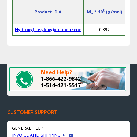
3
Product ID #
M
* 10
(g/mol)
M
n
w
Hydroxy(tosyloxy)iodobenzene
0.392
Need Help?
1-866-422-9842
1-514-421-5517
CUSTOMER SUPPORT
GENERAL HELP
INVOICE AND SHIPPING