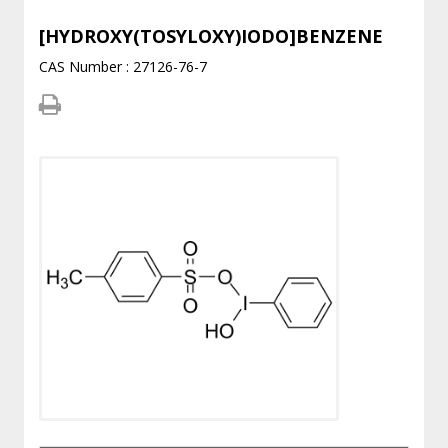
[HYDROXY(TOSYLOXY)IODO]BENZENE
CAS Number : 27126-76-7