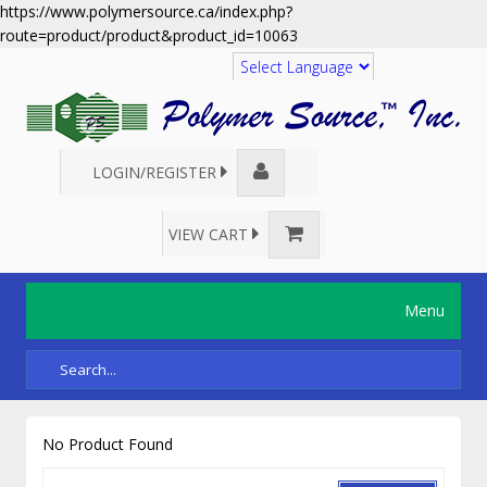
https://www.polymersource.ca/index.php?
route=product/product&product_id=10063
Translate
LOGIN/REGISTER
VIEW CART
Menu
No Product Found