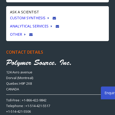
ASK A SCIENTIST
CUSTOM SYNTHESIS
ANALYTICAL SERVICES
OTHER
CONTACT DETAILS
124 Avro avenue
Dorval (Montreal)
Quebec H9P 2X8
CANADA
Enqui
Toll-Free : +1-866-422-9842
Telephone : +1-514-421-5517
+1-514-421-5506