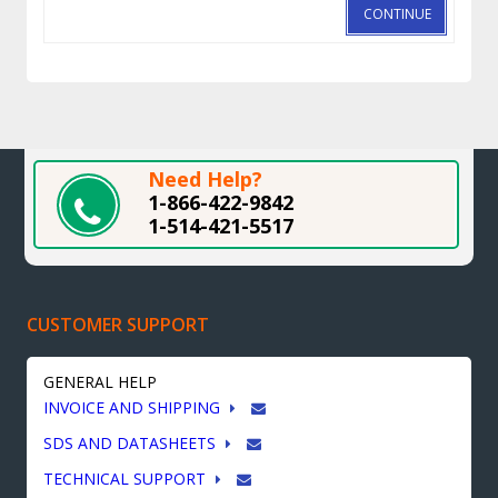
CONTINUE
Need Help?
1-866-422-9842
1-514-421-5517
CUSTOMER SUPPORT
GENERAL HELP
INVOICE AND SHIPPING
SDS AND DATASHEETS
TECHNICAL SUPPORT