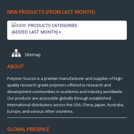
NEW PRODUCTS (FROM LAST MONTH)
PRODUCTS CATEGORIES
(ADDED LAST MONTH)
Sitemap
ABOUT
Polymer Source is a premier manufacturer and supplier of high-
quality research grade polymers offered to research and
development communities in academia and industry worldwide.
Our products are accessible globally through established
international distributors across the USA, China, Japan, Australia,
Europe, and various other countries.
GLOBAL PRESENCE