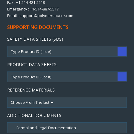
Fax : +1-514-421-5518
Emergency : +1-514-887-5517
Email : support@polymersource.com
SUPPORTING DOCUMENTS
SAFETY DATA SHEETS (SDS)
PRODUCT DATA SHEETS
REFERENCE MATERIALS
Choose From The List
ADDITIONAL DOCUMENTS