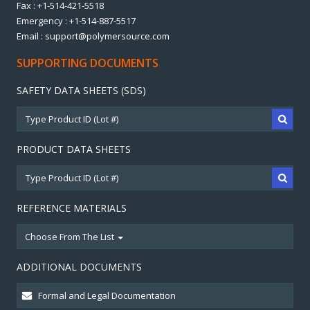
Fax : +1-514-421-5518
Emergency : +1-514-887-5517
Email : support@polymersource.com
SUPPORTING DOCUMENTS
SAFETY DATA SHEETS (SDS)
PRODUCT DATA SHEETS
REFERENCE MATERIALS
Choose From The List
ADDITIONAL DOCUMENTS