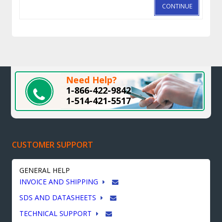
CONTINUE
Need Help?
1-866-422-9842
1-514-421-5517
CUSTOMER SUPPORT
GENERAL HELP
INVOICE AND SHIPPING
SDS AND DATASHEETS
TECHNICAL SUPPORT