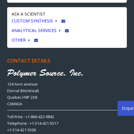
ASK A SCIENTIST
CUSTOM SYNTHESIS
ANALYTICAL SERVICES
OTHER
CONTACT DETAILS
124 Avro avenue
Dorval (Montreal)
Quebec H9P 2X8
CANADA
Enqui
Toll-Free : +1-866-422-9842
Telephone : +1-514-421-5517
+1-514-421-5506