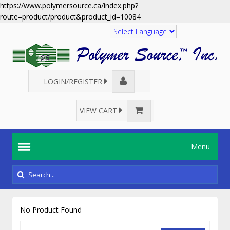
https://www.polymersource.ca/index.php?
route=product/product&product_id=10084
Translate
LOGIN/REGISTER
VIEW CART
Menu
No Product Found