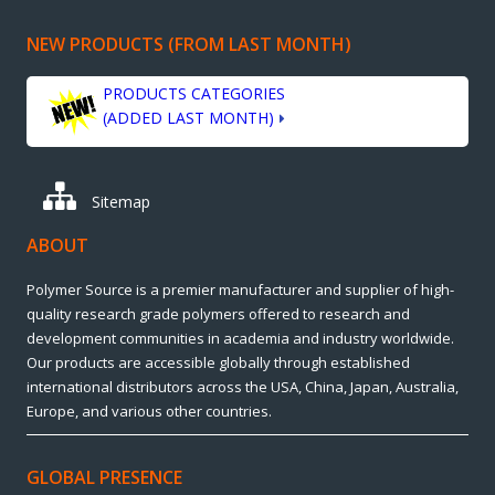
NEW PRODUCTS (FROM LAST MONTH)
PRODUCTS CATEGORIES
(ADDED LAST MONTH)
Sitemap
ABOUT
Polymer Source is a premier manufacturer and supplier of high-
quality research grade polymers offered to research and
development communities in academia and industry worldwide.
Our products are accessible globally through established
international distributors across the USA, China, Japan, Australia,
Europe, and various other countries.
GLOBAL PRESENCE