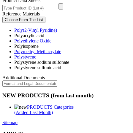
Product Data Sheets
Reference Materials
Choose From The List
Poly(2-Vinyl Pyridine)
Polyacrylic acid
Polyethylene Oxide
Polyisoprene
Polymethyl Methacrylate
Polystyrene
Polystyrene sodium sulfonate
Polystyrene sulfonic acid
Additional Documents
NEW PRODUCTS (from last month)
PRODUCTS Categories
(Added Last Month)
Sitemap