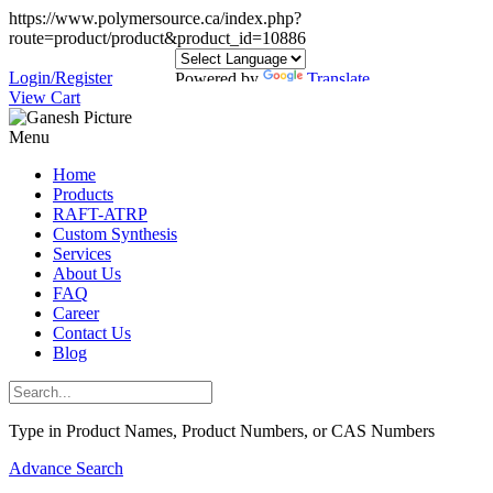
https://www.polymersource.ca/index.php?
route=product/product&product_id=10886
Login/Register
Powered by
Translate
View Cart
Menu
Home
Products
RAFT-ATRP
Custom Synthesis
Services
About Us
FAQ
Career
Contact Us
Blog
Type in Product Names, Product Numbers, or CAS Numbers
Advance Search