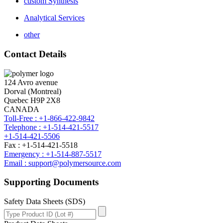
custom Synthesis
Analytical Services
other
Contact Details
124 Avro avenue
Dorval (Montreal)
Quebec H9P 2X8
CANADA
Toll-Free : +1-866-422-9842
Telephone : +1-514-421-5517
+1-514-421-5506
Fax : +1-514-421-5518
Emergency : +1-514-887-5517
Email : support@polymersource.com
Supporting Documents
Safety Data Sheets (SDS)