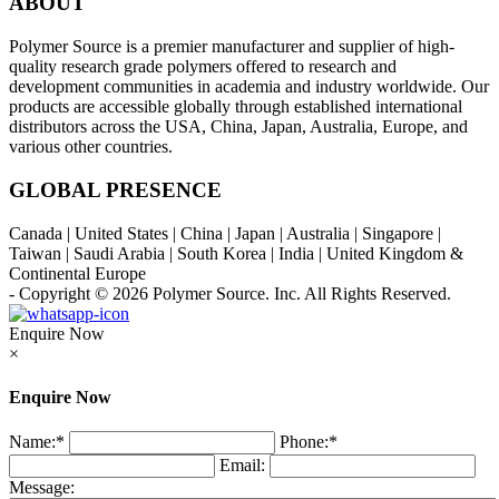
ABOUT
Polymer Source is a premier manufacturer and supplier of high-
quality research grade polymers offered to research and
development communities in academia and industry worldwide. Our
products are accessible globally through established international
distributors across the USA, China, Japan, Australia, Europe, and
various other countries.
GLOBAL PRESENCE
Canada | United States | China | Japan | Australia | Singapore |
Taiwan | Saudi Arabia | South Korea | India | United Kingdom &
Continental Europe
- Copyright © 2026
Polymer Source. Inc.
All Rights Reserved.
Enquire Now
×
Enquire Now
Name:
*
Phone:
*
Email:
Message: