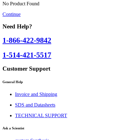
No Product Found
Continue
Need Help?
1-866-422-9842
1-514-421-5517
Customer Support
General Help
Invoice and Shipping
SDS and Datasheets
TECHNICAL SUPPORT
Ask a Scientist