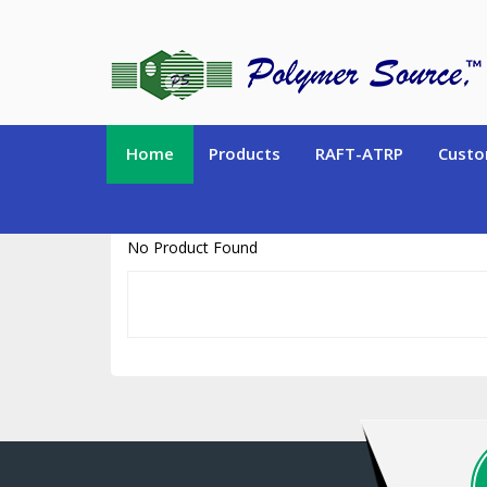
https://www.polymersource.ca/index.php?route=product/product&pr
Home
Products
RAFT-ATRP
Custo
No Product Found