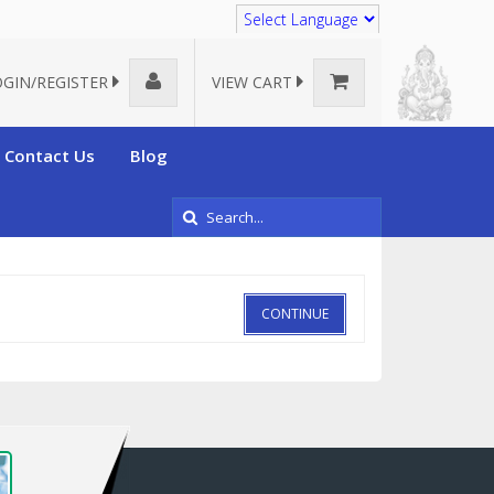
Translate
OGIN/REGISTER
VIEW CART
Contact Us
Blog
CONTINUE