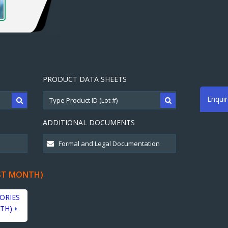
PRODUCT DATA SHEETS
Enqui
ADDITIONAL DOCUMENTS
ST MONTH)
ORIES
TH)