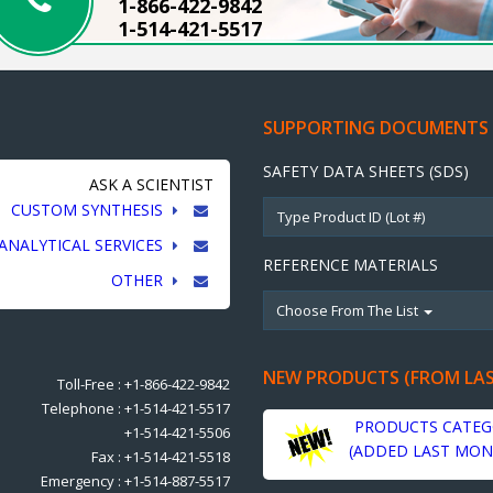
1-866-422-9842
1-514-421-5517
SUPPORTING DOCUMENTS
SAFETY DATA SHEETS (SDS)
ASK A SCIENTIST
CUSTOM SYNTHESIS
ANALYTICAL SERVICES
REFERENCE MATERIALS
OTHER
Choose From The List
NEW PRODUCTS (FROM LA
Toll-Free : +1-866-422-9842
Telephone : +1-514-421-5517
PRODUCTS CATEG
+1-514-421-5506
(ADDED LAST MON
Fax : +1-514-421-5518
Emergency : +1-514-887-5517