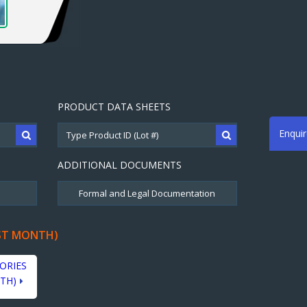
PRODUCT DATA SHEETS
Enqui
ADDITIONAL DOCUMENTS
ST MONTH)
ORIES
TH)