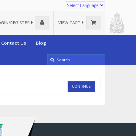
Translate
OGIN/REGISTER
VIEW CART
Contact Us
Blog
CONTINUE