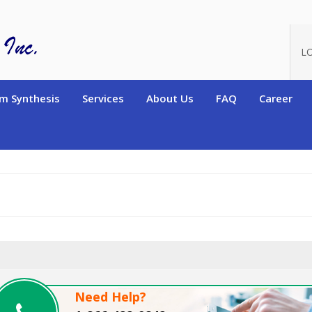
oduct_id=11135
L
m Synthesis
Services
About Us
FAQ
Career
Need Help?