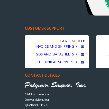
CUSTOMER SUPPORT
GENERAL HELP
INVOICE AND SHIPPING
SDS AND DATASHEETS
TECHNICAL SUPPORT
CONTACT DETAILS
124 Avro avenue
Dorval (Montreal)
Quebec H9P 2X8