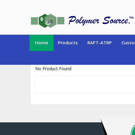
https://www.polymersource.ca/index.php?route=product/product&pr
Home
Products
RAFT-ATRP
Custo
No Product Found