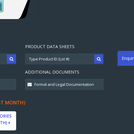
PRODUCT DATA SHEETS
Enqui
ADDITIONAL DOCUMENTS
ST MONTH)
ORIES
TH)