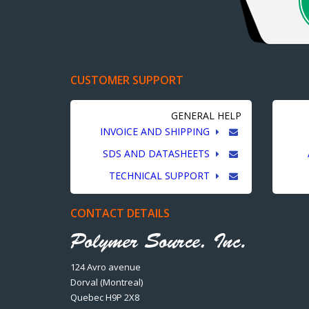
CUSTOMER SUPPORT
GENERAL HELP
INVOICE AND SHIPPING
SDS AND DATASHEETS
TECHNICAL SUPPORT
CONTACT DETAILS
124 Avro avenue
Dorval (Montreal)
Quebec H9P 2X8