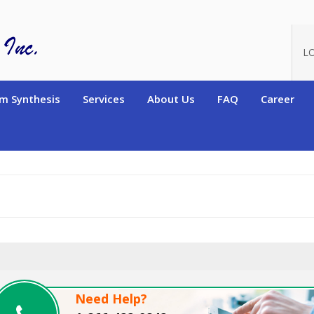
oduct_id=11154
L
m Synthesis
Services
About Us
FAQ
Career
Need Help?