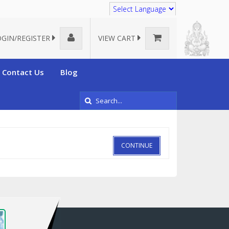
Translate
OGIN/REGISTER
VIEW CART
Contact Us
Blog
CONTINUE