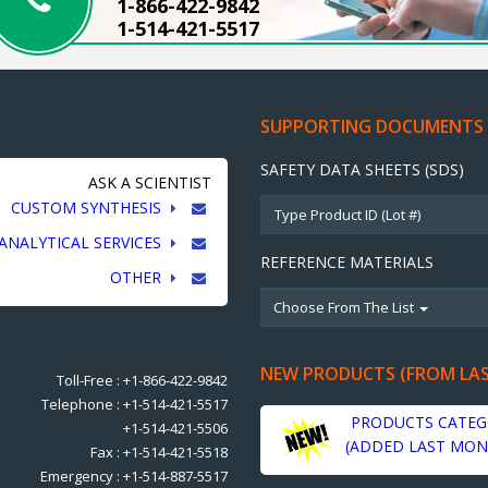
1-866-422-9842
1-514-421-5517
SUPPORTING DOCUMENTS
SAFETY DATA SHEETS (SDS)
ASK A SCIENTIST
CUSTOM SYNTHESIS
ANALYTICAL SERVICES
REFERENCE MATERIALS
OTHER
Choose From The List
NEW PRODUCTS (FROM LA
Toll-Free : +1-866-422-9842
Telephone : +1-514-421-5517
PRODUCTS CATEG
+1-514-421-5506
(ADDED LAST MON
Fax : +1-514-421-5518
Emergency : +1-514-887-5517