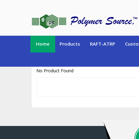
https://www.polymersource.ca/index.php?route=product/product&pr
Home
Products
RAFT-ATRP
Custo
No Product Found