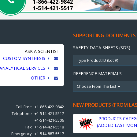
1-866-422-9842
1-514-421-5517
SUPPORTING DOCUMENTS
SAFETY DATA SHEETS (SDS)
ASK A SCIENTIST
CUSTOM SYNTHESIS
ANALYTICAL SERVICES
REFERENCE MATERIALS
OTHER
Choose From The List
NEW PRODUCTS (FROM LA
Toll-Free : +1-866-422-9842
Telephone : +1-514-421-5517
PRODUCTS CATEG
+1-514-421-5506
(ADDED LAST MON
Fax : +1-514-421-5518
Emergency : +1-514-887-5517