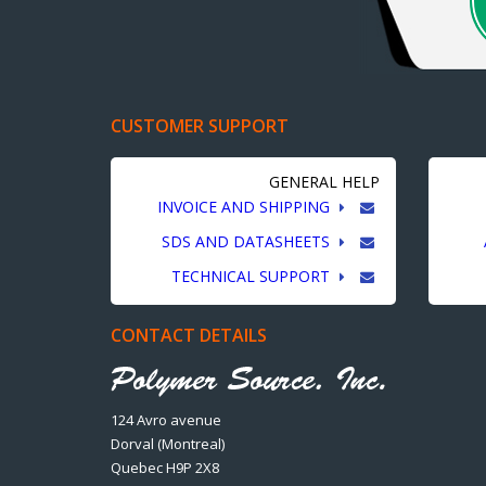
CUSTOMER SUPPORT
GENERAL HELP
INVOICE AND SHIPPING
SDS AND DATASHEETS
TECHNICAL SUPPORT
CONTACT DETAILS
124 Avro avenue
Dorval (Montreal)
Quebec H9P 2X8