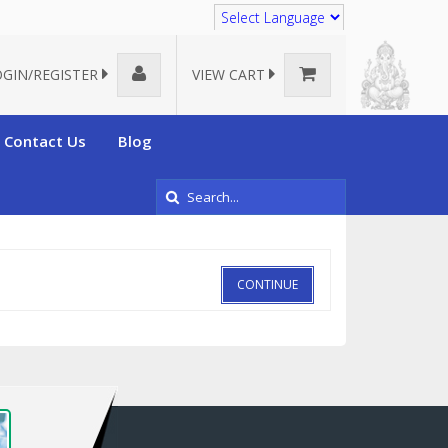
Translate
OGIN/REGISTER
VIEW CART
Contact Us
Blog
CONTINUE