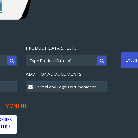
PRODUCT DATA SHEETS
Enqui
ADDITIONAL DOCUMENTS
ST MONTH)
ORIES
TH)