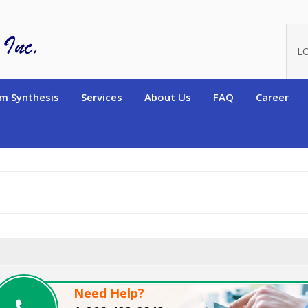
oduct_id=11520
L
m Synthesis
Services
About Us
FAQ
Career
Need Help?