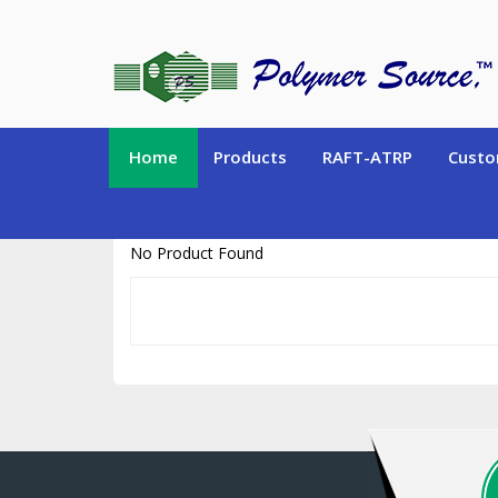
https://www.polymersource.ca/index.php?route=product/product&pr
Home
Products
RAFT-ATRP
Custo
No Product Found