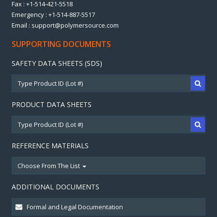
Fax : +1-514-421-5518
Emergency : +1-514-887-5517
Email : support@polymersource.com
SUPPORTING DOCUMENTS
SAFETY DATA SHEETS (SDS)
PRODUCT DATA SHEETS
REFERENCE MATERIALS
Choose From The List
ADDITIONAL DOCUMENTS