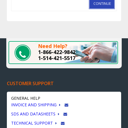
CONTINUE
Need Help?
1-866-422-9842
1-514-421-5517
CUSTOMER SUPPORT
GENERAL HELP
INVOICE AND SHIPPING
SDS AND DATASHEETS
TECHNICAL SUPPORT