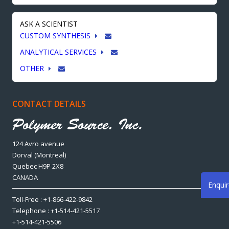
ASK A SCIENTIST
CUSTOM SYNTHESIS
ANALYTICAL SERVICES
OTHER
CONTACT DETAILS
124 Avro avenue
Dorval (Montreal)
Quebec H9P 2X8
CANADA
Enqui
Toll-Free : +1-866-422-9842
Telephone : +1-514-421-5517
+1-514-421-5506