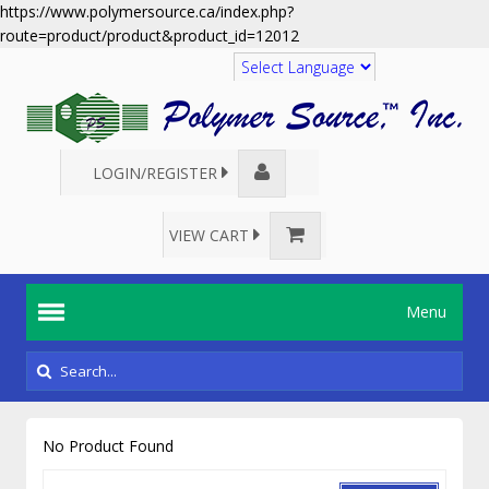
https://www.polymersource.ca/index.php?
route=product/product&product_id=12012
Translate
LOGIN/REGISTER
VIEW CART
Menu
No Product Found