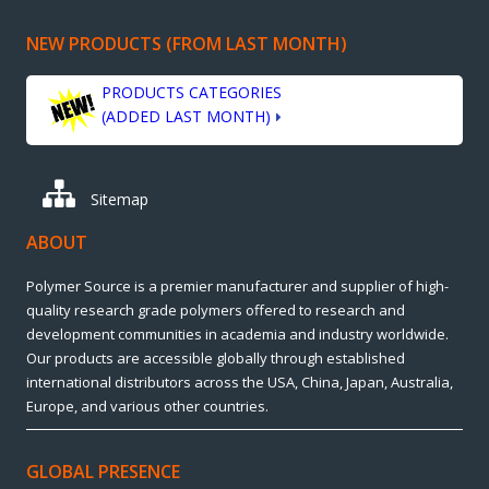
NEW PRODUCTS (FROM LAST MONTH)
PRODUCTS CATEGORIES
(ADDED LAST MONTH)
Sitemap
ABOUT
Polymer Source is a premier manufacturer and supplier of high-
quality research grade polymers offered to research and
development communities in academia and industry worldwide.
Our products are accessible globally through established
international distributors across the USA, China, Japan, Australia,
Europe, and various other countries.
GLOBAL PRESENCE