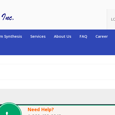
oduct_id=12573
L
m Synthesis
Services
About Us
FAQ
Career
Need Help?