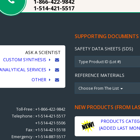
1-866-422-9842
1-514-421-5517
SUPPORTING DOCUMENTS
SAFETY DATA SHEETS (SDS)
ASK A SCIENTIST
CUSTOM SYNTHESIS
ANALYTICAL SERVICES
REFERENCE MATERIALS
OTHER
Choose From The List
NEW PRODUCTS (FROM LA
Toll-Free : +1-866-422-9842
Telephone : +1-514-421-5517
PRODUCTS CATEG
+1-514-421-5506
(ADDED LAST MON
Fax : +1-514-421-5518
Emergency : +1-514-887-5517