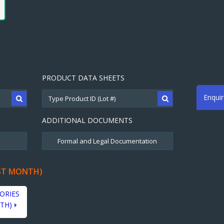
PRODUCT DATA SHEETS
Enqui
ADDITIONAL DOCUMENTS
ST MONTH)
ORIES
TH)