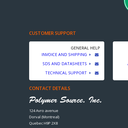
CUSTOMER SUPPORT
GENERAL HELP
INVOICE AND SHIPPING
SDS AND DATASHEETS
TECHNICAL SUPPORT
CONTACT DETAILS
124 Avro avenue
Dorval (Montreal)
Quebec H9P 2X8