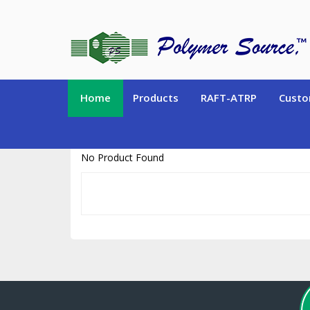
https://www.polymersource.ca/index.php?route=product/product&pr
Home
Products
RAFT-ATRP
Custo
No Product Found