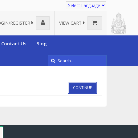
Translate
OGIN/REGISTER
VIEW CART
Contact Us
Blog
CONTINUE