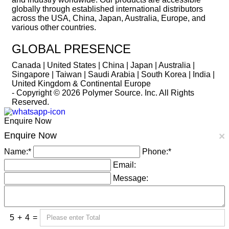
globally through established international distributors
across the USA, China, Japan, Australia, Europe, and
various other countries.
GLOBAL PRESENCE
Canada | United States | China | Japan | Australia |
Singapore | Taiwan | Saudi Arabia | South Korea | India |
United Kingdom & Continental Europe
- Copyright © 2026
Polymer Source. Inc.
All Rights
Reserved.
Enquire Now
Enquire Now
×
Name:
*
Phone:
*
Email:
Message:
5
+
4
=