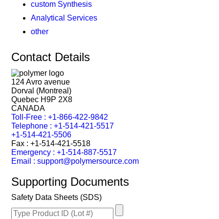
custom Synthesis
Analytical Services
other
Contact Details
124 Avro avenue
Dorval (Montreal)
Quebec H9P 2X8
CANADA
Toll-Free : +1-866-422-9842
Telephone : +1-514-421-5517
+1-514-421-5506
Fax : +1-514-421-5518
Emergency : +1-514-887-5517
Email : support@polymersource.com
Supporting Documents
Safety Data Sheets (SDS)