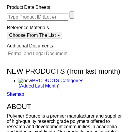
Product Data Sheets
Reference Materials
Choose From The List
Additional Documents
NEW PRODUCTS (from last month)
PRODUCTS Categories
(Added Last Month)
Sitemap
ABOUT
Polymer Source is a premier manufacturer and supplier
of high-quality research grade polymers offered to
research and development communities in academia
and industry worldwide. Our products are accessible