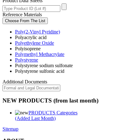
Product Data Sheets
Reference Materials
Choose From The List
Poly(2-Vinyl Pyridine)
Polyacrylic acid
Polyethylene Oxide
Polyisoprene
Polymethyl Methacrylate
Polystyrene
Polystyrene sodium sulfonate
Polystyrene sulfonic acid
Additional Documents
NEW PRODUCTS (from last month)
PRODUCTS Categories
(Added Last Month)
Sitemap