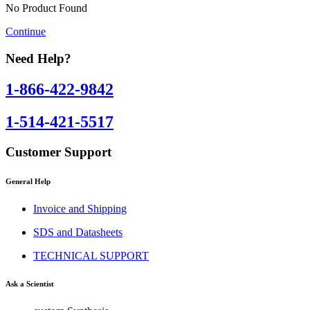
No Product Found
Continue
Need Help?
1-866-422-9842
1-514-421-5517
Customer Support
General Help
Invoice and Shipping
SDS and Datasheets
TECHNICAL SUPPORT
Ask a Scientist