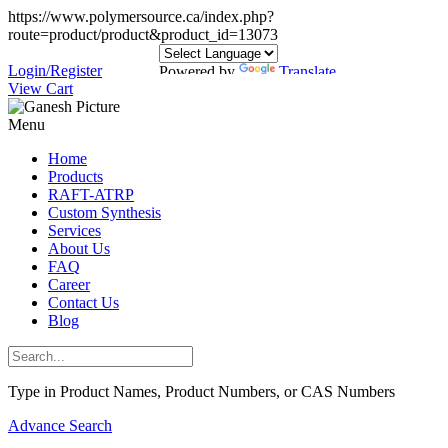
https://www.polymersource.ca/index.php?
route=product/product&product_id=13073
Login/Register
Powered by
Translate
View Cart
Menu
Home
Products
RAFT-ATRP
Custom Synthesis
Services
About Us
FAQ
Career
Contact Us
Blog
Type in Product Names, Product Numbers, or CAS Numbers
Advance Search