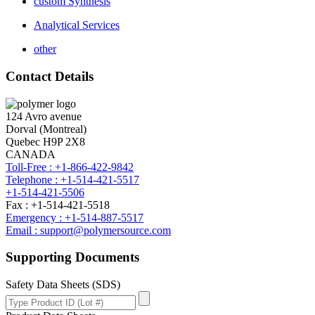
custom Synthesis
Analytical Services
other
Contact Details
124 Avro avenue
Dorval (Montreal)
Quebec H9P 2X8
CANADA
Toll-Free : +1-866-422-9842
Telephone : +1-514-421-5517
+1-514-421-5506
Fax : +1-514-421-5518
Emergency : +1-514-887-5517
Email : support@polymersource.com
Supporting Documents
Safety Data Sheets (SDS)