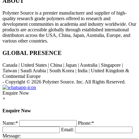
ABOUT
Polymer Source is a premier manufacturer and supplier of high-
quality research grade polymers offered to research and
development communities in academia and industry worldwide. Our
products are accessible globally through established international
distributors across the USA, China, Japan, Australia, Europe, and
various other countries.
GLOBAL PRESENCE
Canada | United States | China | Japan | Australia | Singapore |
Taiwan | Saudi Arabia | South Korea | India | United Kingdom &
Continental Europe
- Copyright © 2026
Polymer Source. Inc.
All Rights Reserved.
Enquire Now
×
Enquire Now
Name:
*
Phone:
*
Email:
Message: