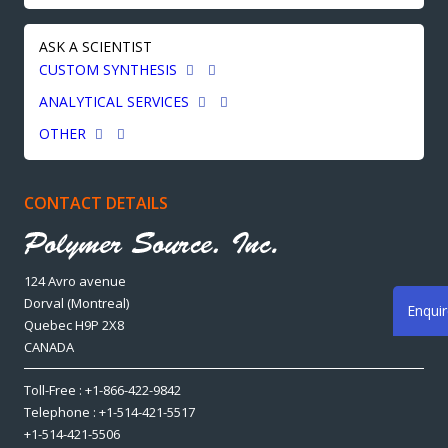
ASK A SCIENTIST
CUSTOM SYNTHESIS
ANALYTICAL SERVICES
OTHER
CONTACT DETAILS
124 Avro avenue
Dorval (Montreal)
Enqui
Quebec H9P 2X8
CANADA
Toll-Free : +1-866-422-9842
Telephone : +1-514-421-5517
+1-514-421-5506