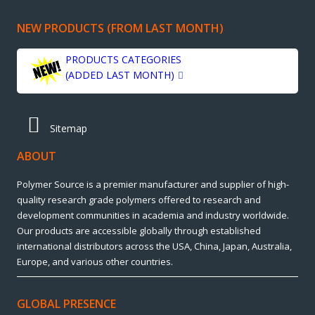
NEW PRODUCTS (FROM LAST MONTH)
PRODUCTS CATEGORIES
(ADDED LAST MONTH)
Sitemap
ABOUT
Polymer Source is a premier manufacturer and supplier of high-
quality research grade polymers offered to research and
development communities in academia and industry worldwide.
Our products are accessible globally through established
international distributors across the USA, China, Japan, Australia,
Europe, and various other countries.
GLOBAL PRESENCE