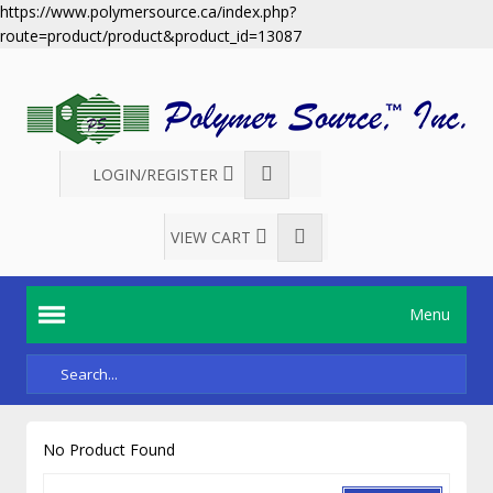
https://www.polymersource.ca/index.php?
route=product/product&product_id=13087
LOGIN/REGISTER
VIEW CART
Menu
No Product Found