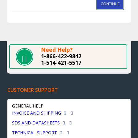
CONTINUE
Need Help?
1-866-422-9842
1-514-421-5517
CUSTOMER SUPPORT
GENERAL HELP
INVOICE AND SHIPPING
SDS AND DATASHEETS
TECHNICAL SUPPORT