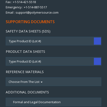
Fax : +1-514-421-5518
Emergency : +1-514-887-5517
Email : support@polymersource.com
SUPPORTING DOCUMENTS
SAFETY DATA SHEETS (SDS)
PRODUCT DATA SHEETS
REFERENCE MATERIALS
Choose From The List
ADDITIONAL DOCUMENTS