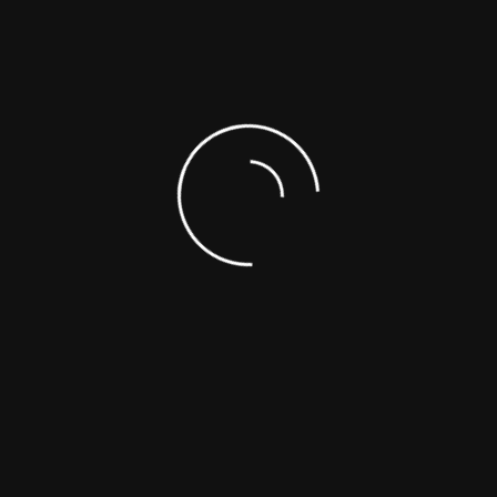
SUPPORTING DOCUMENTS
SAFETY DATA SHEETS (SDS)
ASK A SCIENTIST
CUSTOM SYNTHESIS
ANALYTICAL SERVICES
REFERENCE MATERIALS
OTHER
Choose From The List
NEW PRODUCTS (FROM LA
Toll-Free : +1-866-422-9842
Telephone : +1-514-421-5517
PRODUCTS CATEG
+1-514-421-5506
(ADDED LAST MO
Fax : +1-514-421-5518
Emergency : +1-514-887-5517
mail : support@polymersource.com
Sitemap