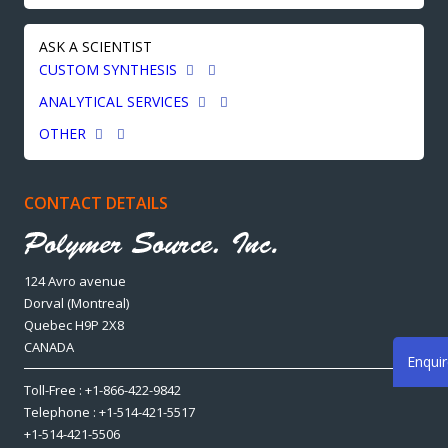
ASK A SCIENTIST
CUSTOM SYNTHESIS
ANALYTICAL SERVICES
OTHER
CONTACT DETAILS
124 Avro avenue
Dorval (Montreal)
Quebec H9P 2X8
CANADA
Enqui
Toll-Free : +1-866-422-9842
Telephone : +1-514-421-5517
+1-514-421-5506