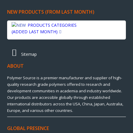
NEW PRODUCTS (FROM LAST MONTH)
PRODUCTS CATEGORIES
(ADDED LAST MONTH)
Sitemap
ABOUT
Polymer Source is a premier manufacturer and supplier of high-
quality research grade polymers offered to research and
development communities in academia and industry worldwide.
Our products are accessible globally through established
international distributors across the USA, China, Japan, Australia,
Europe, and various other countries.
GLOBAL PRESENCE