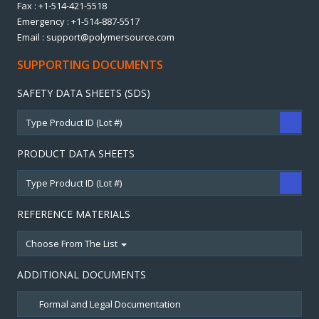
Fax : +1-514-421-5518
Emergency : +1-514-887-5517
Email : support@polymersource.com
SUPPORTING DOCUMENTS
SAFETY DATA SHEETS (SDS)
PRODUCT DATA SHEETS
REFERENCE MATERIALS
Choose From The List
ADDITIONAL DOCUMENTS