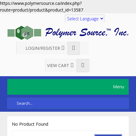
https://www.polymersource.ca/index.php?
route=product/product&product_id=13587
Translate
LOGIN/REGISTER
VIEW CART
Menu
No Product Found