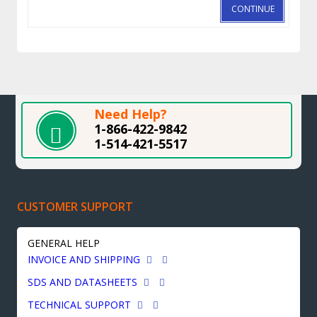
CONTINUE
Need Help?
1-866-422-9842
1-514-421-5517
CUSTOMER SUPPORT
GENERAL HELP
INVOICE AND SHIPPING
SDS AND DATASHEETS
TECHNICAL SUPPORT