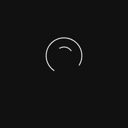
1-866-422-9842
1-514-421-5517
SUPPORTING DOCUMENTS
SAFETY DATA SHEETS (SDS)
ASK A SCIENTIST
CUSTOM SYNTHESIS
ANALYTICAL SERVICES
REFERENCE MATERIALS
OTHER
Choose From The List
NEW PRODUCTS (FROM LA
Toll-Free : +1-866-422-9842
Telephone : +1-514-421-5517
PRODUCTS CATEG
+1-514-421-5506
(ADDED LAST MON
Fax : +1-514-421-5518
Emergency : +1-514-887-5517