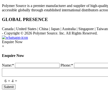
Polymer Source is a premier manufacturer and supplier of high-quali
accessible globally through established international distributors acr
GLOBAL PRESENCE
Canada | United States | China | Japan | Australia | Singapore | Taiw
- Copyright © 2026
Polymer Source. Inc.
All Rights Reserved.
Enquire Now
×
Enquire Now
Name:
*
Phone:
*
6
+
4
=