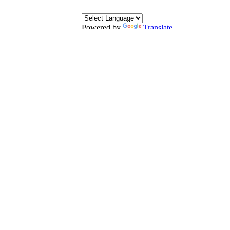
Powered by
Translate