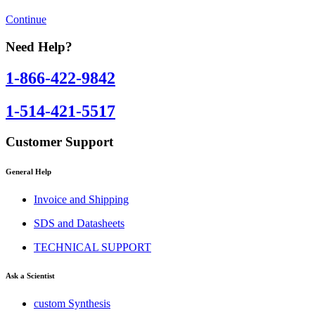
Continue
Need Help?
1-866-422-9842
1-514-421-5517
Customer Support
General Help
Invoice and Shipping
SDS and Datasheets
TECHNICAL SUPPORT
Ask a Scientist
custom Synthesis