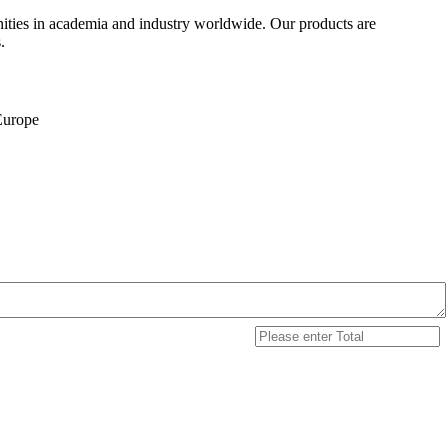
ities in academia and industry worldwide. Our products are
.
 Europe