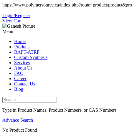
https://www.polymersource.ca/index.php?route=product/product&pr
Login/Register
View Cart
Menu
Home
Products
RAFT-ATRP
Custom Synthesis
Services
About Us
FAQ
Career
Contact Us
Blog
Type in Product Names, Product Numbers, or CAS Numbers
Advance Search
No Product Found