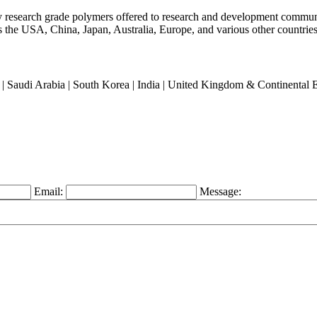
ty research grade polymers offered to research and development commun
oss the USA, China, Japan, Australia, Europe, and various other countries
an | Saudi Arabia | South Korea | India | United Kingdom & Continental
Email:
Message: