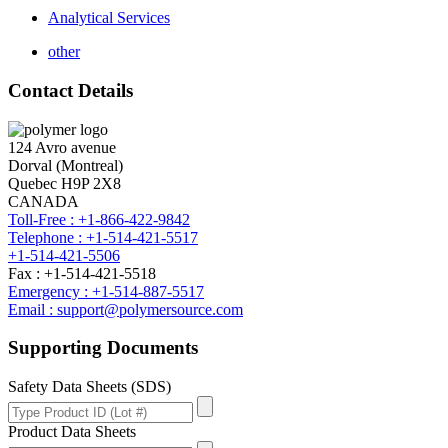
Analytical Services
other
Contact Details
124 Avro avenue
Dorval (Montreal)
Quebec H9P 2X8
CANADA
Toll-Free : +1-866-422-9842
Telephone : +1-514-421-5517
+1-514-421-5506
Fax : +1-514-421-5518
Emergency : +1-514-887-5517
Email : support@polymersource.com
Supporting Documents
Safety Data Sheets (SDS)
Product Data Sheets