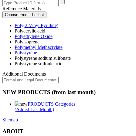
Reference Materials
Choose From The List
Poly(2-Vinyl Pyridine)
Polyacrylic acid
Polyethylene Oxide
Polyisoprene
Polymethyl Methacrylate
Polystyrene
Polystyrene sodium sulfonate
Polystyrene sulfonic acid
Additional Documents
NEW PRODUCTS (from last month)
PRODUCTS Categories
(Added Last Month)
Sitemap
ABOUT