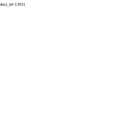
oduct_id=13931