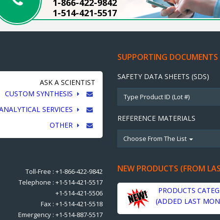
1-866-422-9842
1-514-421-5517
SUPPORTING DOCUMENTS
SAFETY DATA SHEETS (SDS)
ASK A SCIENTIST
CUSTOM SYNTHESIS
ANALYTICAL SERVICES
REFERENCE MATERIALS
OTHER
Choose From The List
NEW PRODUCTS (FROM LA
Toll-Free : +1-866-422-9842
Telephone : +1-514-421-5517
PRODUCTS CATEG
+1-514-421-5506
(ADDED LAST MON
Fax : +1-514-421-5518
Emergency : +1-514-887-5517