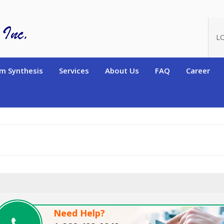
oduct_id=15185
L
m Synthesis
Services
About Us
FAQ
Career
Need Help?