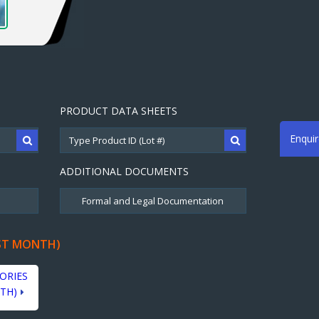
PRODUCT DATA SHEETS
Enqui
ADDITIONAL DOCUMENTS
ST MONTH)
ORIES
TH)