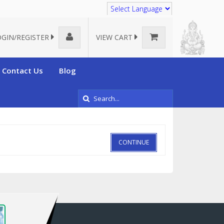
Translate
OGIN/REGISTER
VIEW CART
Contact Us
Blog
CONTINUE