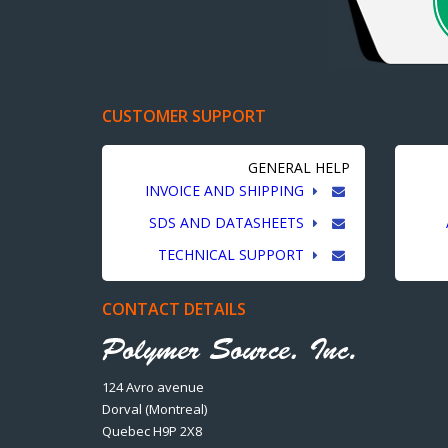
CUSTOMER SUPPORT
GENERAL HELP
INVOICE AND SHIPPING
SDS AND DATASHEETS
TECHNICAL SUPPORT
CONTACT DETAILS
124 Avro avenue
Dorval (Montreal)
Quebec H9P 2X8