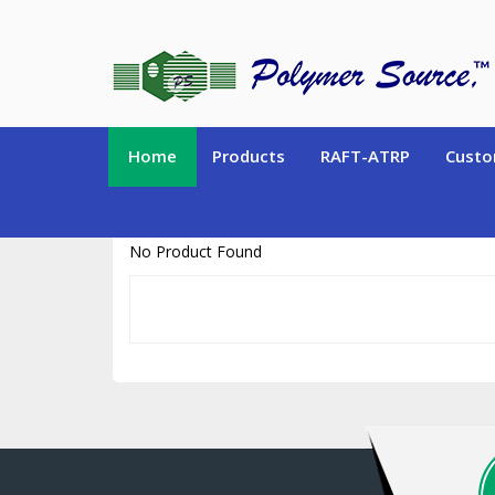
https://www.polymersource.ca/index.php?route=product/product&pr
Home
Products
RAFT-ATRP
Custo
No Product Found