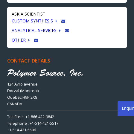
ASK A SCIENTIST
CUSTOM SYNTHESIS
ANALYTICAL SERVICES
OTHER
CONTACT DETAILS
124 Avro avenue
Dorval (Montreal)
Quebec H9P 2X8
CANADA
Enqui
Toll-Free : +1-866-422-9842
Telephone : +1-514-421-5517
+1-514-421-5506