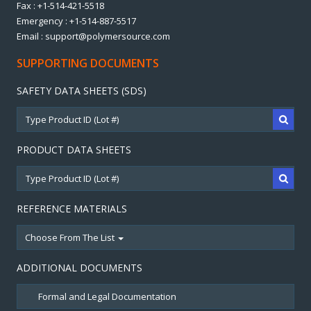
Fax : +1-514-421-5518
Emergency : +1-514-887-5517
Email : support@polymersource.com
SUPPORTING DOCUMENTS
SAFETY DATA SHEETS (SDS)
PRODUCT DATA SHEETS
REFERENCE MATERIALS
Choose From The List
ADDITIONAL DOCUMENTS