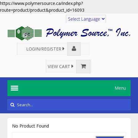
https://www.polymersource.ca/index.php?
route=product/product&product_id=16093
Translate
LOGIN/REGISTER
VIEW CART
Menu
No Product Found