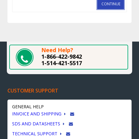
CONTINUE
Need Help?
1-866-422-9842
1-514-421-5517
CUSTOMER SUPPORT
GENERAL HELP
INVOICE AND SHIPPING
SDS AND DATASHEETS
TECHNICAL SUPPORT