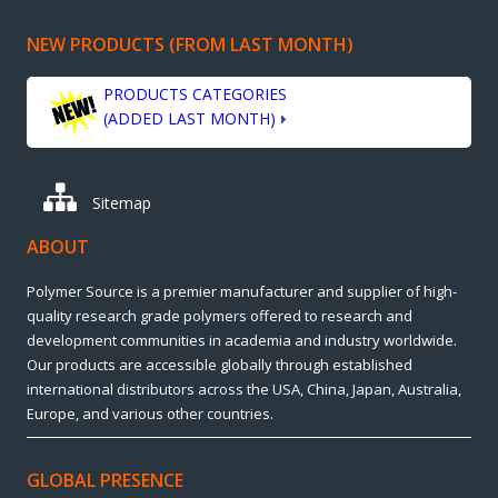
NEW PRODUCTS (FROM LAST MONTH)
PRODUCTS CATEGORIES
(ADDED LAST MONTH)
Sitemap
ABOUT
Polymer Source is a premier manufacturer and supplier of high-
quality research grade polymers offered to research and
development communities in academia and industry worldwide.
Our products are accessible globally through established
international distributors across the USA, China, Japan, Australia,
Europe, and various other countries.
GLOBAL PRESENCE