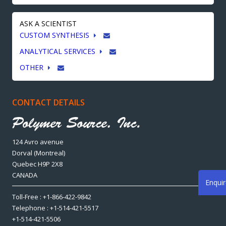
ASK A SCIENTIST
CUSTOM SYNTHESIS
ANALYTICAL SERVICES
OTHER
CONTACT DETAILS
124 Avro avenue
Dorval (Montreal)
Quebec H9P 2X8
CANADA
Enqui
Toll-Free : +1-866-422-9842
Telephone : +1-514-421-5517
+1-514-421-5506