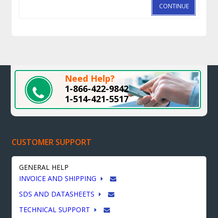
CONTINUE
Need Help?
1-866-422-9842
1-514-421-5517
CUSTOMER SUPPORT
GENERAL HELP
INVOICE AND SHIPPING
SDS AND DATASHEETS
TECHNICAL SUPPORT