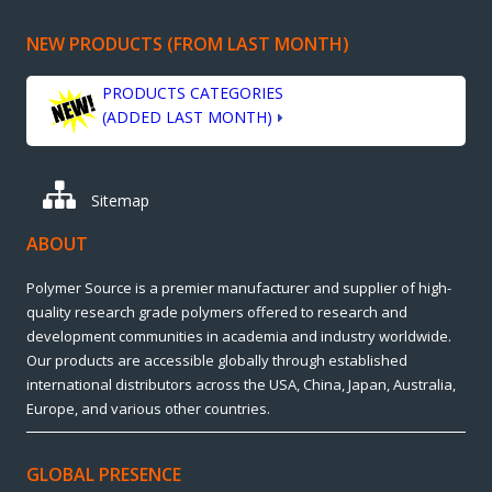
NEW PRODUCTS (FROM LAST MONTH)
PRODUCTS CATEGORIES
(ADDED LAST MONTH)
Sitemap
ABOUT
Polymer Source is a premier manufacturer and supplier of high-
quality research grade polymers offered to research and
development communities in academia and industry worldwide.
Our products are accessible globally through established
international distributors across the USA, China, Japan, Australia,
Europe, and various other countries.
GLOBAL PRESENCE