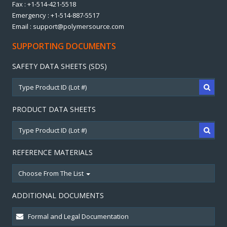
Fax : +1-514-421-5518
Emergency : +1-514-887-5517
Email : support@polymersource.com
SUPPORTING DOCUMENTS
SAFETY DATA SHEETS (SDS)
PRODUCT DATA SHEETS
REFERENCE MATERIALS
Choose From The List
ADDITIONAL DOCUMENTS