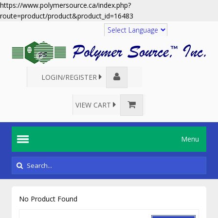
https://www.polymersource.ca/index.php?
route=product/product&product_id=16483
Translate
LOGIN/REGISTER
VIEW CART
Menu
No Product Found