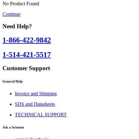
No Product Found
Continue
Need Help?
1-866-422-9842
1-514-421-5517
Customer Support
General Help
Invoice and Shipping
SDS and Datasheets
TECHNICAL SUPPORT
Ask a Scientist