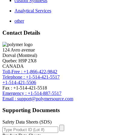
custom Synthesis
Analytical Services
other
Contact Details
124 Avro avenue
Dorval (Montreal)
Quebec H9P 2X8
CANADA
Toll-Free : +1-866-422-9842
Telephone : +1-514-421-5517
+1-514-421-5506
Fax : +1-514-421-5518
Emergency : +1-514-887-5517
Email : support@polymersource.com
Supporting Documents
Safety Data Sheets (SDS)