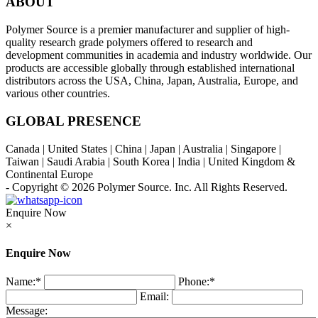
ABOUT
Polymer Source is a premier manufacturer and supplier of high-
quality research grade polymers offered to research and
development communities in academia and industry worldwide. Our
products are accessible globally through established international
distributors across the USA, China, Japan, Australia, Europe, and
various other countries.
GLOBAL PRESENCE
Canada | United States | China | Japan | Australia | Singapore |
Taiwan | Saudi Arabia | South Korea | India | United Kingdom &
Continental Europe
- Copyright © 2026
Polymer Source. Inc.
All Rights Reserved.
Enquire Now
×
Enquire Now
Name:
*
Phone:
*
Email:
Message: