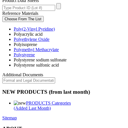
Product Data Sheets
Reference Materials
Choose From The List
Poly(2-Vinyl Pyridine)
Polyacrylic acid
Polyethylene Oxide
Polyisoprene
Polymethyl Methacrylate
Polystyrene
Polystyrene sodium sulfonate
Polystyrene sulfonic acid
Additional Documents
NEW PRODUCTS (from last month)
PRODUCTS Categories
(Added Last Month)
Sitemap