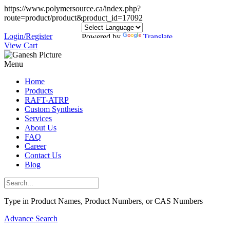
https://www.polymersource.ca/index.php?
route=product/product&product_id=17092
Login/Register
Powered by
Translate
View Cart
Menu
Home
Products
RAFT-ATRP
Custom Synthesis
Services
About Us
FAQ
Career
Contact Us
Blog
Type in Product Names, Product Numbers, or CAS Numbers
Advance Search