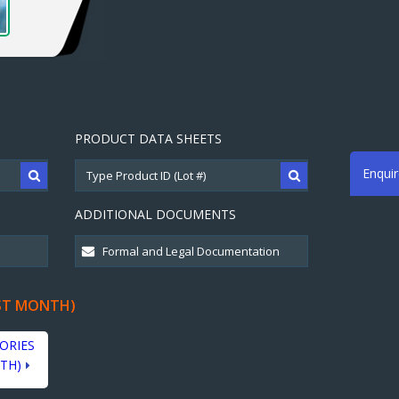
PRODUCT DATA SHEETS
Enqui
ADDITIONAL DOCUMENTS
ST MONTH)
ORIES
TH)