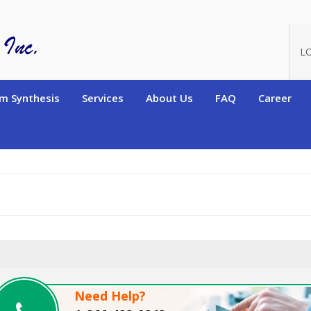
oduct_id=2479
L
m Synthesis
Services
About Us
FAQ
Career
Need Help?