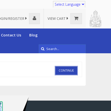
Translate
OGIN/REGISTER
VIEW CART
Contact Us
Blog
CONTINUE