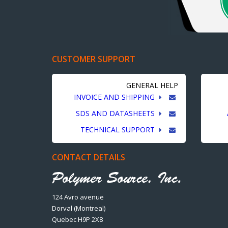
CUSTOMER SUPPORT
GENERAL HELP
INVOICE AND SHIPPING
SDS AND DATASHEETS
TECHNICAL SUPPORT
CONTACT DETAILS
124 Avro avenue
Dorval (Montreal)
Quebec H9P 2X8