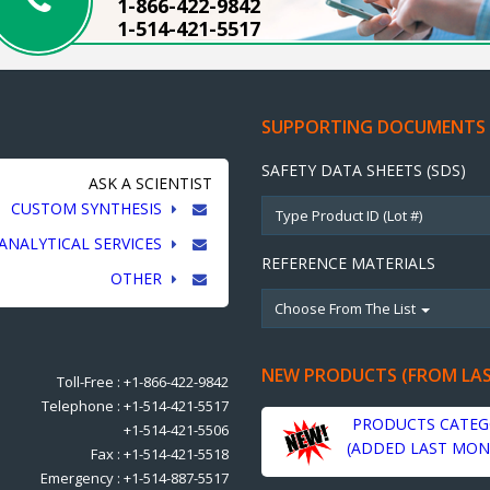
1-866-422-9842
1-514-421-5517
SUPPORTING DOCUMENTS
SAFETY DATA SHEETS (SDS)
ASK A SCIENTIST
CUSTOM SYNTHESIS
ANALYTICAL SERVICES
REFERENCE MATERIALS
OTHER
Choose From The List
NEW PRODUCTS (FROM LA
Toll-Free : +1-866-422-9842
Telephone : +1-514-421-5517
PRODUCTS CATEG
+1-514-421-5506
(ADDED LAST MON
Fax : +1-514-421-5518
Emergency : +1-514-887-5517