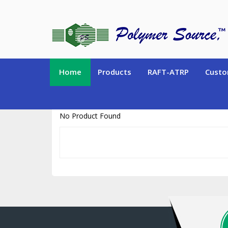
https://www.polymersource.ca/index.php?route=product/product&pr
Home
Products
RAFT-ATRP
Custo
No Product Found