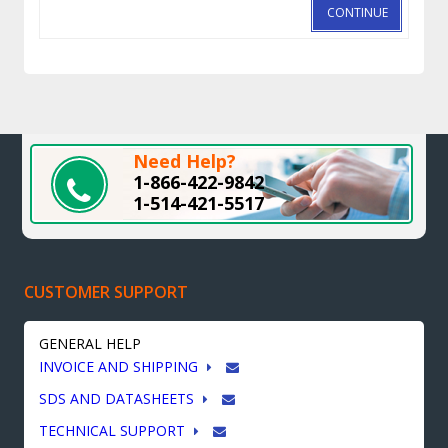
CONTINUE
Need Help?
1-866-422-9842
1-514-421-5517
CUSTOMER SUPPORT
GENERAL HELP
INVOICE AND SHIPPING
SDS AND DATASHEETS
TECHNICAL SUPPORT