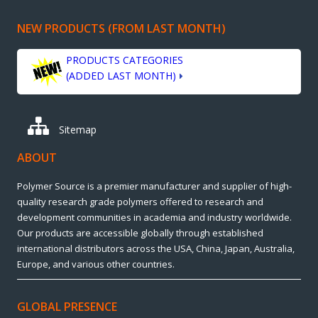
NEW PRODUCTS (FROM LAST MONTH)
PRODUCTS CATEGORIES
(ADDED LAST MONTH)
Sitemap
ABOUT
Polymer Source is a premier manufacturer and supplier of high-
quality research grade polymers offered to research and
development communities in academia and industry worldwide.
Our products are accessible globally through established
international distributors across the USA, China, Japan, Australia,
Europe, and various other countries.
GLOBAL PRESENCE