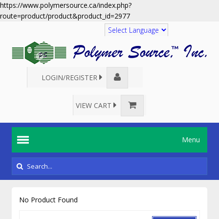
https://www.polymersource.ca/index.php?
route=product/product&product_id=2977
Translate
LOGIN/REGISTER
VIEW CART
Menu
No Product Found