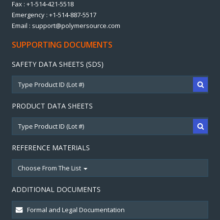
Fax : +1-514-421-5518
Emergency : +1-514-887-5517
Email : support@polymersource.com
SUPPORTING DOCUMENTS
SAFETY DATA SHEETS (SDS)
PRODUCT DATA SHEETS
REFERENCE MATERIALS
Choose From The List
ADDITIONAL DOCUMENTS