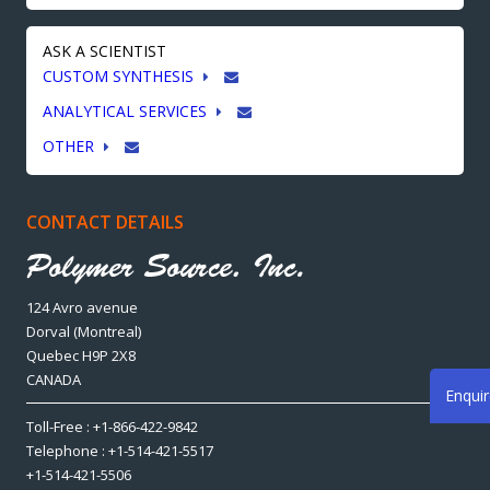
ASK A SCIENTIST
CUSTOM SYNTHESIS
ANALYTICAL SERVICES
OTHER
CONTACT DETAILS
124 Avro avenue
Dorval (Montreal)
Quebec H9P 2X8
CANADA
Enqui
Toll-Free : +1-866-422-9842
Telephone : +1-514-421-5517
+1-514-421-5506