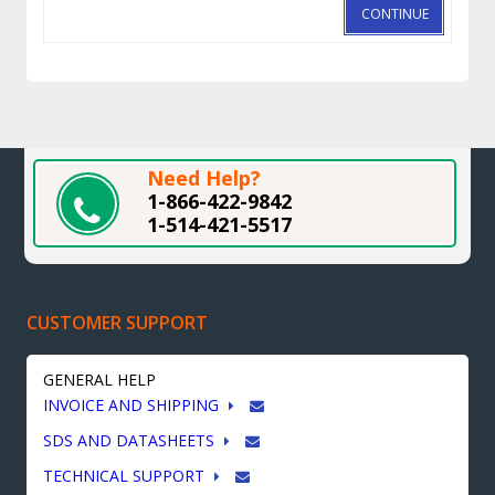
CONTINUE
Need Help?
1-866-422-9842
1-514-421-5517
CUSTOMER SUPPORT
GENERAL HELP
INVOICE AND SHIPPING
SDS AND DATASHEETS
TECHNICAL SUPPORT