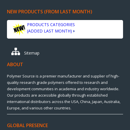
NEW PRODUCTS (FROM LAST MONTH)
PRODUCTS CATEGORIES
(ADDED LAST MONTH)
Sitemap
ABOUT
Polymer Source is a premier manufacturer and supplier of high-
quality research grade polymers offered to research and
development communities in academia and industry worldwide.
Our products are accessible globally through established
international distributors across the USA, China, Japan, Australia,
Europe, and various other countries.
GLOBAL PRESENCE