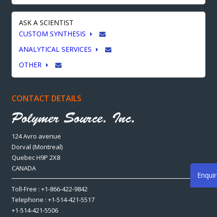
ASK A SCIENTIST
CUSTOM SYNTHESIS
ANALYTICAL SERVICES
OTHER
CONTACT DETAILS
124 Avro avenue
Dorval (Montreal)
Quebec H9P 2X8
CANADA
Enqui
Toll-Free : +1-866-422-9842
Telephone : +1-514-421-5517
+1-514-421-5506