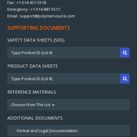
Fax : +1-514-421-5518
Emergency : +1-514-887-5517
Email : support@polymersource.com
SUPPORTING DOCUMENTS
SAFETY DATA SHEETS (SDS)
PRODUCT DATA SHEETS
REFERENCE MATERIALS
Choose From The List
ADDITIONAL DOCUMENTS