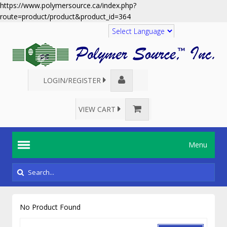
https://www.polymersource.ca/index.php?
route=product/product&product_id=364
Translate
LOGIN/REGISTER
VIEW CART
Menu
No Product Found