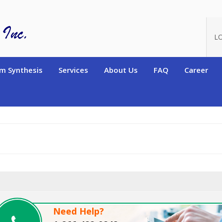
oduct_id=4248
L
m Synthesis
Services
About Us
FAQ
Career
Need Help?