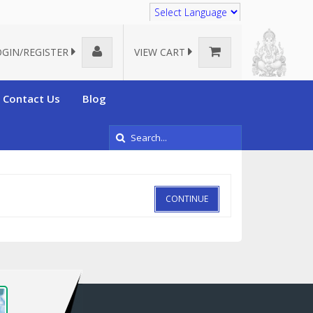
Translate
OGIN/REGISTER
VIEW CART
Contact Us
Blog
CONTINUE