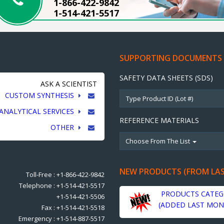
1-866-422-9842
1-514-421-5517
SUPPORTING DOCUMENTS
SAFETY DATA SHEETS (SDS)
ASK A SCIENTIST
CUSTOM SYNTHESIS
ANALYTICAL SERVICES
REFERENCE MATERIALS
OTHER
Choose From The List
NEW PRODUCTS (FROM LA
Toll-Free : +1-866-422-9842
Telephone : +1-514-421-5517
PRODUCTS CATEG
+1-514-421-5506
(ADDED LAST MON
Fax : +1-514-421-5518
Emergency : +1-514-887-5517