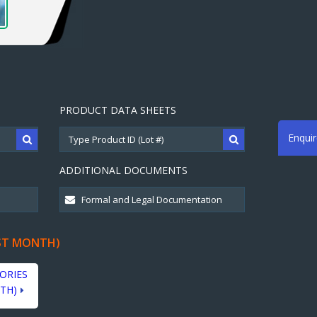
PRODUCT DATA SHEETS
Enqui
ADDITIONAL DOCUMENTS
ST MONTH)
ORIES
TH)