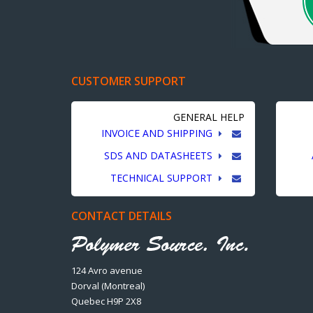
CUSTOMER SUPPORT
GENERAL HELP
INVOICE AND SHIPPING
SDS AND DATASHEETS
TECHNICAL SUPPORT
CONTACT DETAILS
124 Avro avenue
Dorval (Montreal)
Quebec H9P 2X8