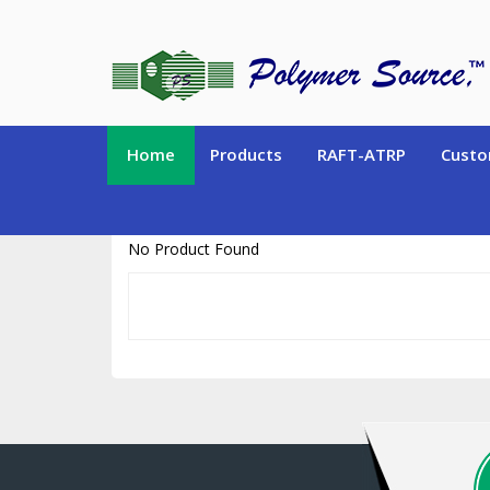
https://www.polymersource.ca/index.php?route=product/product&pr
Home
Products
RAFT-ATRP
Custo
No Product Found