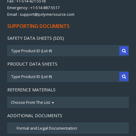
Fax : +1-514-421-5518
Emergency : +1-514-887-5517
Email : support@polymersource.com
SUPPORTING DOCUMENTS
SAFETY DATA SHEETS (SDS)
PRODUCT DATA SHEETS
REFERENCE MATERIALS
Choose From The List
ADDITIONAL DOCUMENTS