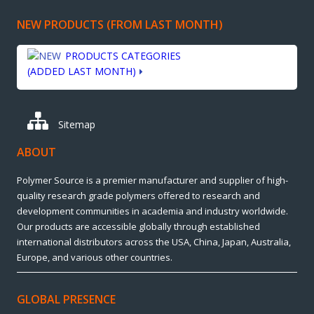
NEW PRODUCTS (FROM LAST MONTH)
PRODUCTS CATEGORIES
(ADDED LAST MONTH)
Sitemap
ABOUT
Polymer Source is a premier manufacturer and supplier of high-
quality research grade polymers offered to research and
development communities in academia and industry worldwide.
Our products are accessible globally through established
international distributors across the USA, China, Japan, Australia,
Europe, and various other countries.
GLOBAL PRESENCE