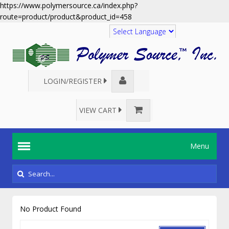
https://www.polymersource.ca/index.php?
route=product/product&product_id=458
Translate
LOGIN/REGISTER
VIEW CART
Menu
No Product Found