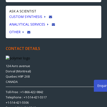
ASK A SCIENTIST
CUSTOM SYNTHESIS
ANALYTICAL SERVICES
OTHER
CONTACT DETAILS
124 Avro avenue
Dorval (Montreal)
Quebec H9P 2X8
CANADA
Enqui
Toll-Free : +1-866-422-9842
Telephone : +1-514-421-5517
+1-514-421-5506