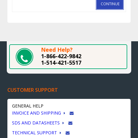
CONTINUE
Need Help?
1-866-422-9842
1-514-421-5517
CUSTOMER SUPPORT
GENERAL HELP
INVOICE AND SHIPPING
SDS AND DATASHEETS
TECHNICAL SUPPORT