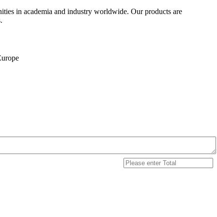
ities in academia and industry worldwide. Our products are
.
 Europe