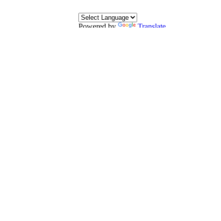
Powered by
Translate