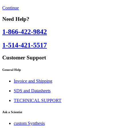
Continue
Need Help?
1-866-422-9842
1-514-421-5517
Customer Support
General Help
Invoice and Shipping
SDS and Datasheets
TECHNICAL SUPPORT
Ask a Scientist
custom Synthesis