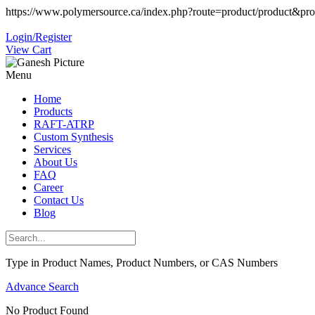
https://www.polymersource.ca/index.php?route=product/product&pr
Login/Register
View Cart
Menu
Home
Products
RAFT-ATRP
Custom Synthesis
Services
About Us
FAQ
Career
Contact Us
Blog
Type in Product Names, Product Numbers, or CAS Numbers
Advance Search
No Product Found