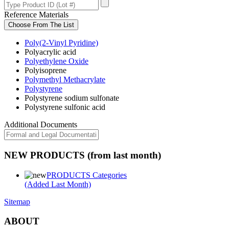
Reference Materials
Choose From The List
Poly(2-Vinyl Pyridine)
Polyacrylic acid
Polyethylene Oxide
Polyisoprene
Polymethyl Methacrylate
Polystyrene
Polystyrene sodium sulfonate
Polystyrene sulfonic acid
Additional Documents
NEW PRODUCTS (from last month)
PRODUCTS Categories
(Added Last Month)
Sitemap
ABOUT