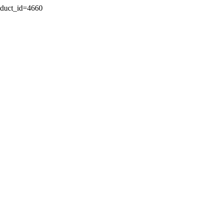
oduct_id=4660