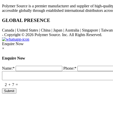
Polymer Source is a premier manufacturer and supplier of high-quali
accessible globally through established international distributors acr
GLOBAL PRESENCE
Canada | United States | China | Japan | Australia | Singapore | Taiw
- Copyright © 2026
Polymer Source. Inc.
All Rights Reserved.
Enquire Now
×
Enquire Now
Name:
*
Phone:
*
2
+
7
=