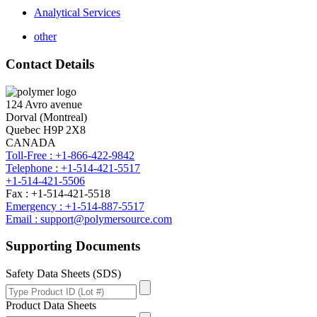
Analytical Services
other
Contact Details
124 Avro avenue
Dorval (Montreal)
Quebec H9P 2X8
CANADA
Toll-Free : +1-866-422-9842
Telephone : +1-514-421-5517
+1-514-421-5506
Fax : +1-514-421-5518
Emergency : +1-514-887-5517
Email : support@polymersource.com
Supporting Documents
Safety Data Sheets (SDS)
Product Data Sheets