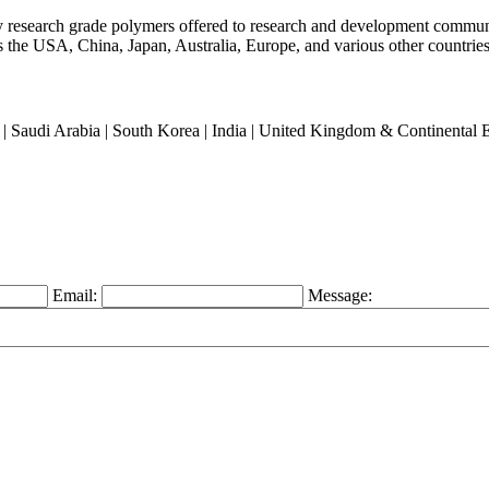
ty research grade polymers offered to research and development commun
oss the USA, China, Japan, Australia, Europe, and various other countries
an | Saudi Arabia | South Korea | India | United Kingdom & Continental
Email:
Message: