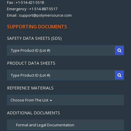
Fax : +1-514-421-5518
Emergency : +1-514-887-5517
Email : support@polymersource.com
SUPPORTING DOCUMENTS
SAFETY DATA SHEETS (SDS)
PRODUCT DATA SHEETS
REFERENCE MATERIALS
Choose From The List
ADDITIONAL DOCUMENTS