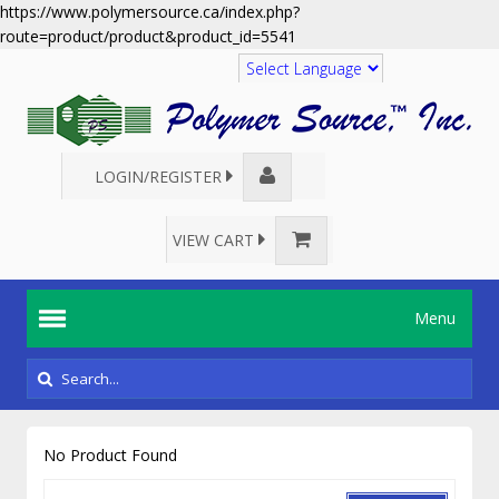
https://www.polymersource.ca/index.php?
route=product/product&product_id=5541
Translate
LOGIN/REGISTER
VIEW CART
Menu
No Product Found