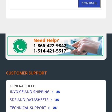
CONTINUE
Need Help?
1-866-422-9842
1-514-421-5517
CUSTOMER SUPPORT
GENERAL HELP
INVOICE AND SHIPPING
SDS AND DATASHEETS
TECHNICAL SUPPORT