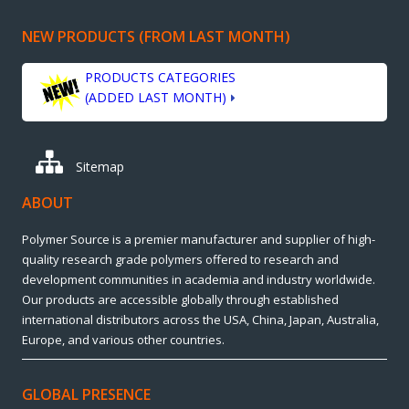
NEW PRODUCTS (FROM LAST MONTH)
PRODUCTS CATEGORIES
(ADDED LAST MONTH)
Sitemap
ABOUT
Polymer Source is a premier manufacturer and supplier of high-
quality research grade polymers offered to research and
development communities in academia and industry worldwide.
Our products are accessible globally through established
international distributors across the USA, China, Japan, Australia,
Europe, and various other countries.
GLOBAL PRESENCE