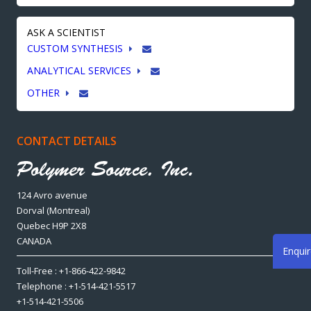
ASK A SCIENTIST
CUSTOM SYNTHESIS
ANALYTICAL SERVICES
OTHER
CONTACT DETAILS
124 Avro avenue
Dorval (Montreal)
Quebec H9P 2X8
CANADA
Enqui
Toll-Free : +1-866-422-9842
Telephone : +1-514-421-5517
+1-514-421-5506