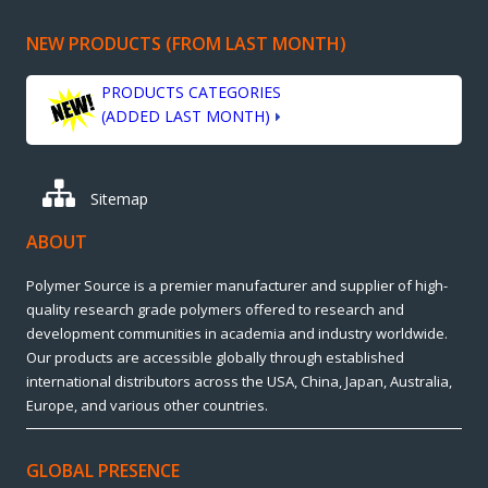
NEW PRODUCTS (FROM LAST MONTH)
PRODUCTS CATEGORIES
(ADDED LAST MONTH)
Sitemap
ABOUT
Polymer Source is a premier manufacturer and supplier of high-
quality research grade polymers offered to research and
development communities in academia and industry worldwide.
Our products are accessible globally through established
international distributors across the USA, China, Japan, Australia,
Europe, and various other countries.
GLOBAL PRESENCE