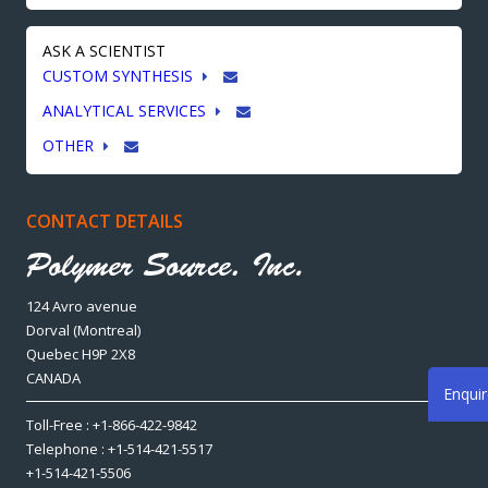
ASK A SCIENTIST
CUSTOM SYNTHESIS
ANALYTICAL SERVICES
OTHER
CONTACT DETAILS
124 Avro avenue
Dorval (Montreal)
Quebec H9P 2X8
CANADA
Enqui
Toll-Free : +1-866-422-9842
Telephone : +1-514-421-5517
+1-514-421-5506