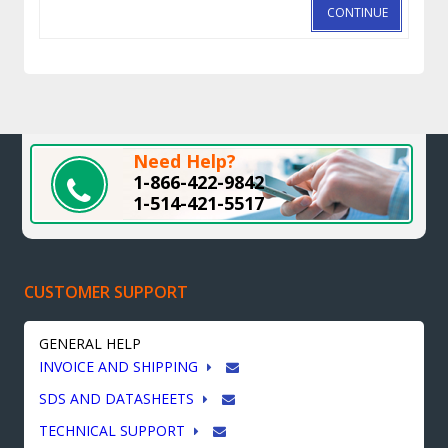
CONTINUE
Need Help?
1-866-422-9842
1-514-421-5517
CUSTOMER SUPPORT
GENERAL HELP
INVOICE AND SHIPPING
SDS AND DATASHEETS
TECHNICAL SUPPORT