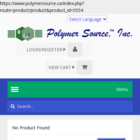
https://www.polymersource.ca/index.php?
route=product/product&product_id=5554
Translate
LOGIN/REGISTER
VIEW CART
Menu
No Product Found