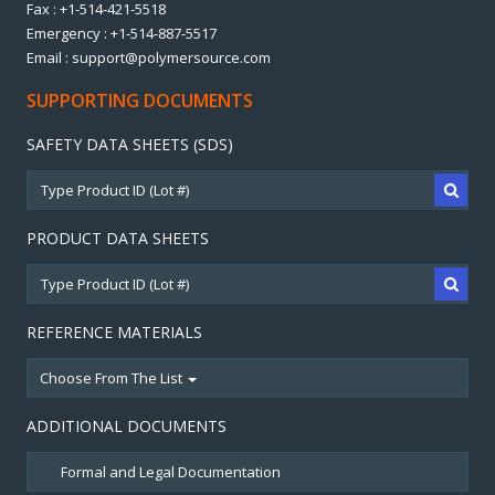
Fax : +1-514-421-5518
Emergency : +1-514-887-5517
Email : support@polymersource.com
SUPPORTING DOCUMENTS
SAFETY DATA SHEETS (SDS)
PRODUCT DATA SHEETS
REFERENCE MATERIALS
Choose From The List
ADDITIONAL DOCUMENTS